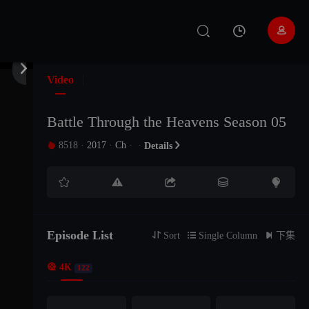
EP204
EP203
EP202


EP201
EP200
EP199
Video
EP198
EP197
EP196
Battle Through the Heavens Season 05
8518
·
2017
·
Ch
·
·

Details

EP
EP194
EP193





EP192
EP191
EP190
Episode List
EP189
EP188
EP187

Sort

Single Column

下集

4K
122
EP186
EP185
EP184