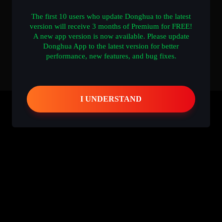
The first 10 users who update Donghua to the latest
version will receive 3 months of Premium for FREE!
A new app version is now available. Please update
Donghua App to the latest version for better
performance, new features, and bug fixes.