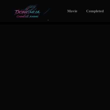
Movie
Completed