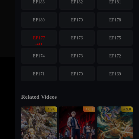
EP183
EP182
EP181
EP180
EP179
EP178
EP177
EP176
EP175
EP174
EP173
EP172
EP171
EP170
EP169
EP168
EP167
EP166
Related Videos
⭐ 9.0
⭐ 8.1
⭐ 9.0
EP165
EP164
EP163
EP162
EP161
EP160