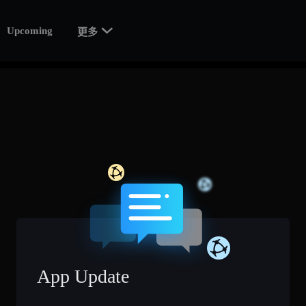

Upcoming
更多
App Update