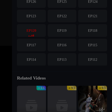
EP126
EP125
EP124
EP123
EP122
EP121
EP120
EP119
EP118
EP117
EP116
EP115
EP114
EP113
EP112
EP111
EP110
EP109
Related Videos
⭐ 8.6
⭐ 9.5
⭐ 9.5
EP108
EP107
EP106
EP105
EP104
EP103