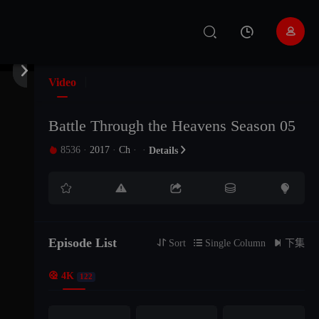
EP147
EP146
EP145


EP144
EP143
EP142
Video
EP141
EP140
EP139
Battle Through the Heavens Season 05
8536
·
2017
·
Ch
·
·

Details

EP138
EP137
EP136





EP135
EP134
EP133
Episode List
EP132
EP131
EP130

Sort

Single Column

下集

4K
122
EP129
EP128
EP127