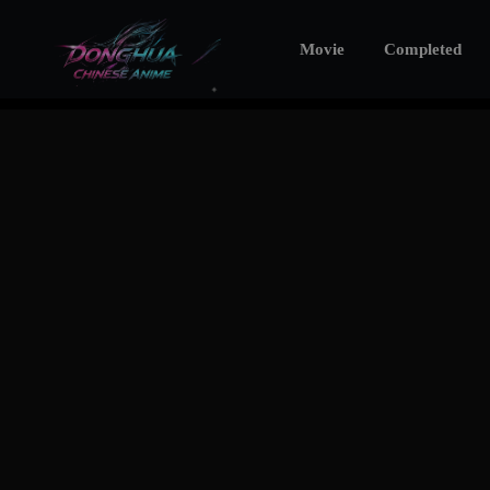
Movie
Completed