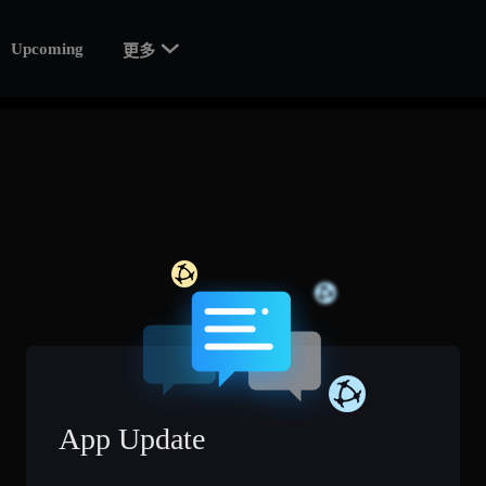

Upcoming
更多
App Update