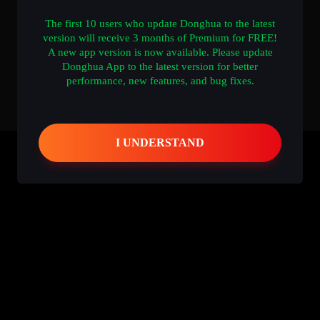
The first 10 users who update Donghua to the latest
version will receive 3 months of Premium for FREE!
A new app version is now available. Please update
Donghua App to the latest version for better
performance, new features, and bug fixes.