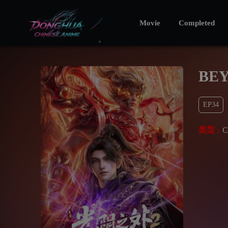
Movie
Completed
BEY
EP34
类型 :
C