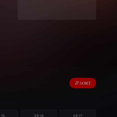
SORT
 29
EP 28
EP 27