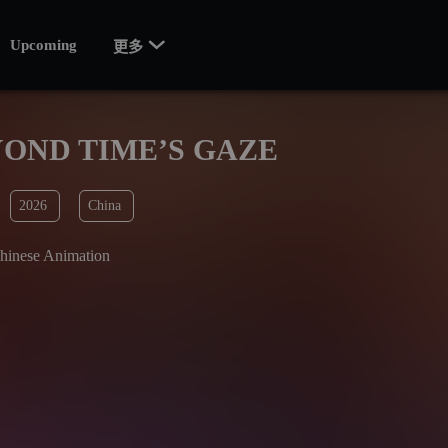

Upcoming
更多
OND TIME’S GAZE
2026
China
hinese Animation