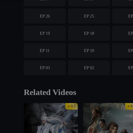
EP 26
EP 25
EP
EP 19
EP 18
EP
EP 11
EP 10
EP
EP 03
EP 02
EP
Related Videos
⭐ 9.5
⭐ 9