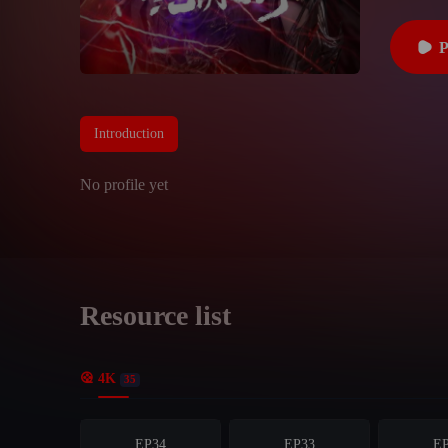
Introduction
No profile yet
Resource list
4K
35
EP34
EP33
E