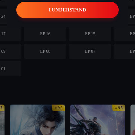
 24
ep 23
EP 23
EP
 17
EP 16
EP 15
EP
 09
EP 08
EP 07
EP
 01
.5
⭐ 9.0
⭐ 9.5