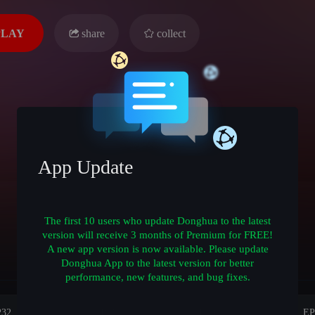
PLAY
share
collect
App Update
The first 10 users who update Donghua to the latest
version will receive 3 months of Premium for FREE!
A new app version is now available. Please update
Donghua App to the latest version for better
performance, new features, and bug fixes.
P32
EP31
EP30
EP