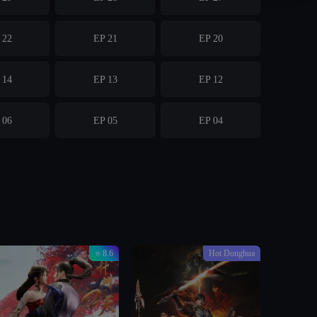
 22
EP 21
EP 20
 14
EP 13
EP 12
 06
EP 05
EP 04
⭐ 8.6
Hot Donghua