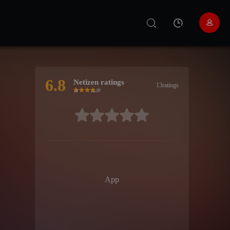
6.8
Netizen ratings
13ratings
Very bad
Poor
recommend
good
Highly
recommended
很差
较差
还行
推荐
力荐
App