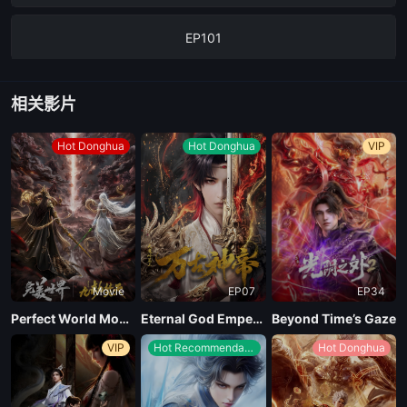
EP101
EP100
相关影片
EP99
Hot Donghua
Hot Donghua
VIP
EP96-98
EP95
Movie
EP07
EP34
EP94
Perfect World Movie: Nine Tribulations Incinerate the Heavens
Eternal God Emperor
Beyond Time’s Gaze
VIP
Hot Recommendations
Hot Donghua
EP93
EP92