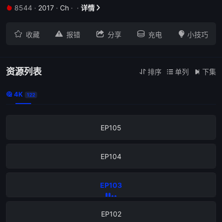
8544
·
2017
·
Ch
·
·
详情


EP109





收藏
报错
分享
充电
小技巧
EP108
EP107
资源列表
排序
单列
下集



4K

122
EP106
EP105
EP104
EP103
EP102