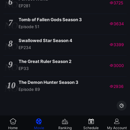
6
NO
3725
EP281
Tomb of Fallen Gods Season 3
7
NO
3634
Episode 51
Swallowed Star Season 4
8
NO
3399
EP234
The Great Ruler Season 2
9
NO
3000
EP33
The Demon Hunter Season 3
10
NO
2936
Episode 89

Home
Movie
Ranking
Schedule
My Account