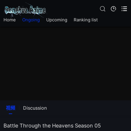
EP117
Home
Ongoing
Upcoming
Ranking list
EP116
EP115
EP114
EP113
EP112
EP111
视频
Discussion
EP110
Battle Through the Heavens Season 05