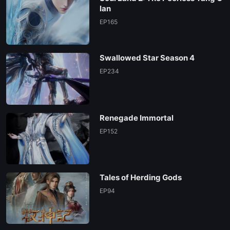
EP84
lan
EP165
Swallowed Star Season 4
EP234
Renegade Immortal
EP152
Tales of Herding Gods
EP94