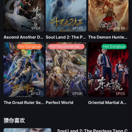
EP91
EP06
EP165
Episode 89
EP90
Ascend Another Day
Soul Land 2: The Peerless Tang Clan
The Demon Hunter Season 3
Hot Donghua
Hot Recommendations
Hot Donghua
EP89
EP88
EP87
EP33
EP281
EP05
EP86
The Great Ruler Season 2
Perfect World
Oriental Martial Academy
EP85
猜你喜欢
Soul Land 2: The Peerless Tang C