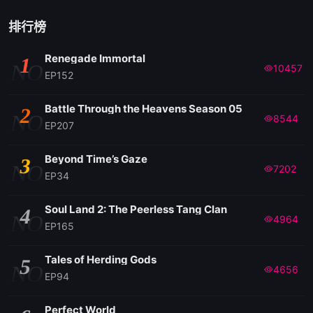
排行榜
Renegade Immortal
1
NO
10457
EP152
Battle Through the Heavens Season 05
2
NO
8544
EP207
Beyond Time’s Gaze
3
NO
7202
EP34
Soul Land 2: The Peerless Tang Clan
4
NO
4964
EP165
Tales of Herding Gods
5
NO
4656
EP94
Perfect World