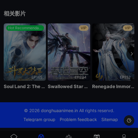
EP 84
相关影片
EP 83
Hot Recommendations
VIP
VIP
EP 82
EP 81
EP165
EP234
EP152
EP 80
Soul Land 2: The Peerless Tang Clan
Swallowed Star Season 4
Renegade Immortal
EP 79
© 2026
donghuaanimee.in
All rights reservd.
EP 78
Telegram group
Problem feedback
Sitemap

EP 77