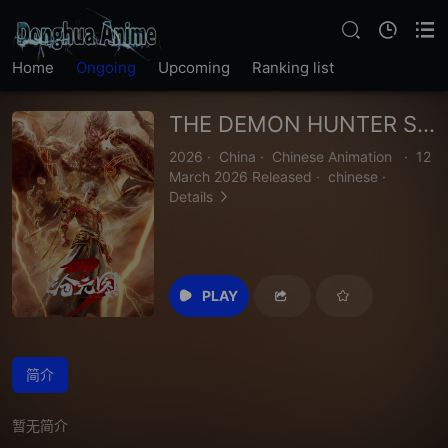
Home
Ongoing
Upcoming
Ranking list
THE DEMON HUNTER SEASON 3
2026
·
China
·
Chinese Animation
·
12
March 2026 Released
·
chinese
·
Details
PLAY
简介
暂无简介