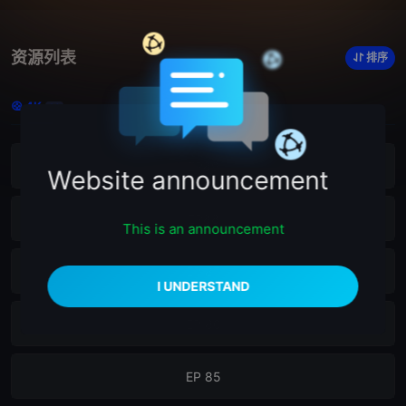
资源列表
排序
4K
23
EP89
Website announcement
EP88
This is an announcement
EP 87
EP 86
EP 85