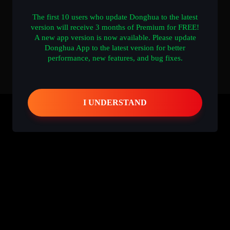
The first 10 users who update Donghua to the latest
version will receive 3 months of Premium for FREE!
A new app version is now available. Please update
Donghua App to the latest version for better
performance, new features, and bug fixes.