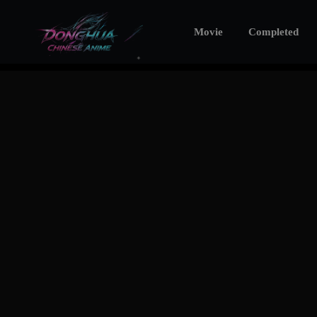
Movie
Completed