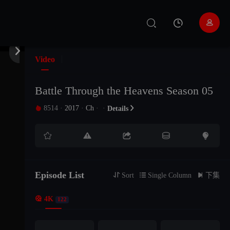


Video
Battle Through the Heavens Season 05
8514
·
2017
·
Ch
·
·

Details

EP207
EP206
EP205





EP204
EP203
EP202
Episode List
EP201
EP200
EP199

Sort

Single Column

下集

4K
122
EP198
EP197
EP196