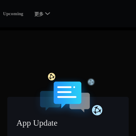

Upcoming
更多
App Update