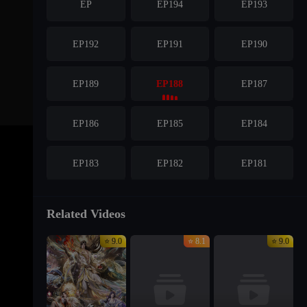
EP
EP194
EP193
EP192
EP191
EP190
EP189
EP188
EP187
EP186
EP185
EP184
EP183
EP182
EP181
EP180
EP179
EP178
Related Videos
⭐ 9.0
⭐ 8.1
⭐ 9.0
EP177
EP176
EP175
EP174
EP173
EP172