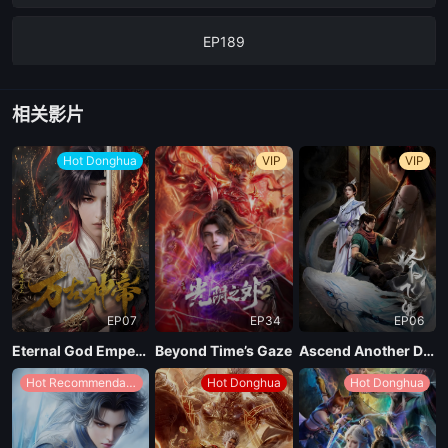
EP189
EP188
相关影片
EP187
Hot Donghua
VIP
VIP
EP186
EP185
EP07
EP34
EP06
EP184
Eternal God Emperor
Beyond Time’s Gaze
Ascend Another Day
Hot Recommendations
Hot Donghua
Hot Donghua
EP183
EP182