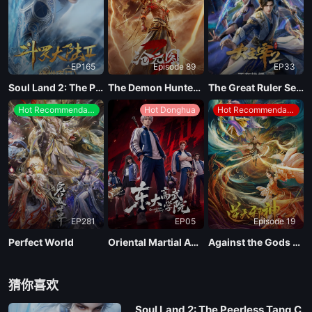
EP181
EP165
Episode 89
EP33
EP180
Soul Land 2: The Peerless Tang Clan
The Demon Hunter Season 3
The Great Ruler Season 2
Hot Recommendations
Hot Donghua
Hot Recommendations
EP179
EP178
EP177
EP281
EP05
Episode 19
EP176
Perfect World
Oriental Martial Academy
Against the Gods Season 2
EP175
猜你喜欢
Soul Land 2: The Peerless Tang C