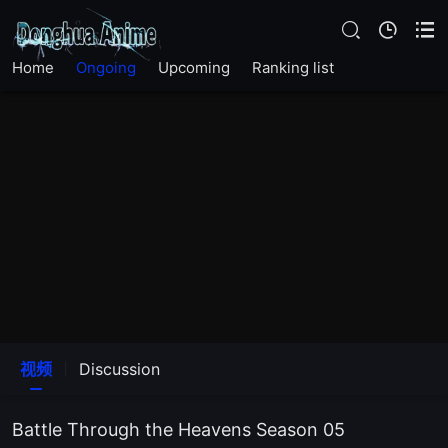
EP205
Home
Ongoing
Upcoming
Ranking list
EP204
EP203
EP202
EP201
EP200
EP199
视频
Discussion
EP198
Battle Through the Heavens Season 05