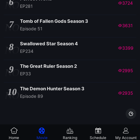
6
NO
3724
EP281
EP158
Tomb of Fallen Gods Season 3
7
NO
3631
Episode 51
EP157
Swallowed Star Season 4
8
NO
3399
EP234
EP156
The Great Ruler Season 2
9
EP155
NO
2995
EP33
EP154
The Demon Hunter Season 3
10
NO
2935
Episode 89
EP153

EP152
Home
Movie
Ranking
Schedule
My Account