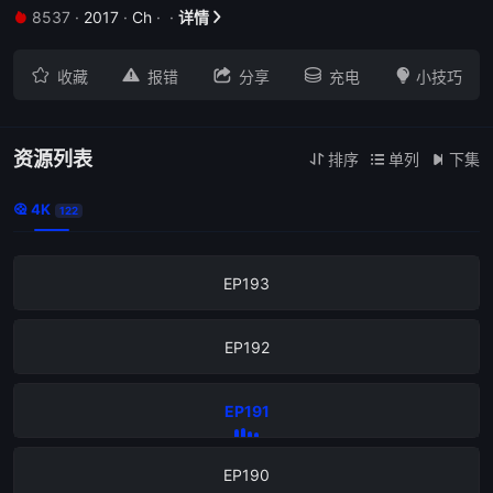
8537
·
2017
·
Ch
·
·
详情


EP197





收藏
报错
分享
充电
小技巧
EP196
EP
资源列表
排序
单列
下集



4K

122
EP194
EP193
EP192
EP191
EP190