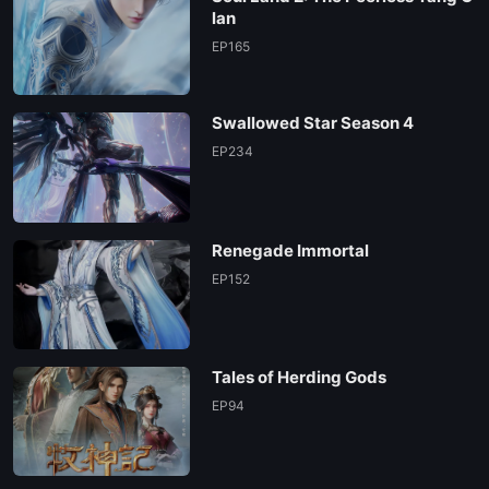
EP174
lan
EP165
EP173
Swallowed Star Season 4
EP172
EP234
EP171
Renegade Immortal
EP170
EP152
EP169
Tales of Herding Gods
EP168
EP94
EP167