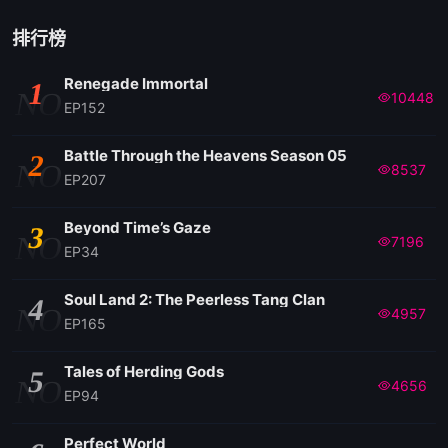
EP166
排行榜
Renegade Immortal
1
EP165
NO
10448
EP152
EP164
Battle Through the Heavens Season 05
2
NO
8537
EP207
EP163
Beyond Time’s Gaze
3
NO
7196
EP34
EP162
Soul Land 2: The Peerless Tang Clan
4
NO
4957
EP161
EP165
Tales of Herding Gods
5
EP160
NO
4656
EP94
EP159
Perfect World