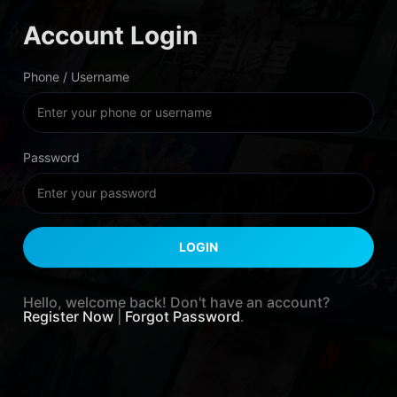
Account Login
Phone / Username
Password
Hello, welcome back! Don't have an account?
Register Now
|
Forgot Password
.