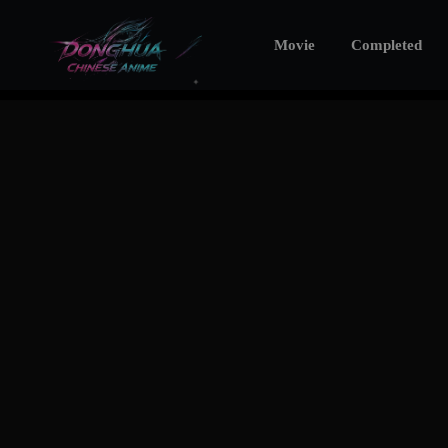
Movie
Completed