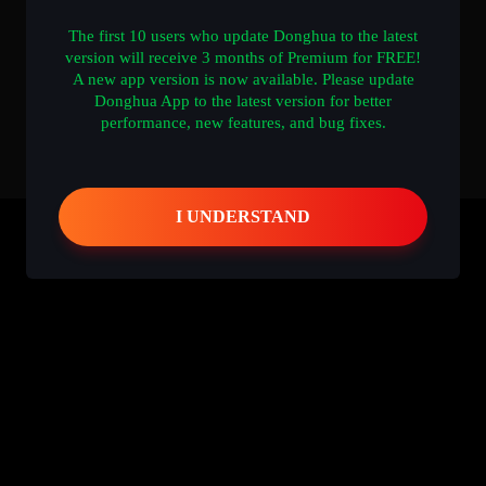
The first 10 users who update Donghua to the latest
version will receive 3 months of Premium for FREE!
A new app version is now available. Please update
Donghua App to the latest version for better
performance, new features, and bug fixes.