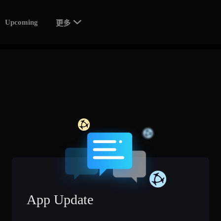

Upcoming
更多
App Update