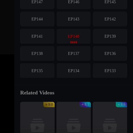
EP147
EP146
EP145
EP144
EP143
EP142
EP141
EP140
EP139
EP138
EP137
EP136
EP135
EP134
EP133
EP132
EP131
EP130
Related Videos
⭐ 9.0
⭐ 8.1
⭐ 8.6
EP129
EP128
EP127
EP126
EP125
EP124