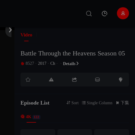
EP168
EP167
EP166


EP165
EP164
EP163
Video
EP162
EP161
EP160
Battle Through the Heavens Season 05
8527
·
2017
·
Ch
·
·

Details

EP159
EP158
EP157





EP156
EP155
EP154
Episode List
EP153
EP152
EP151

Sort

Single Column

下集

4K
122
EP150
EP149
EP148