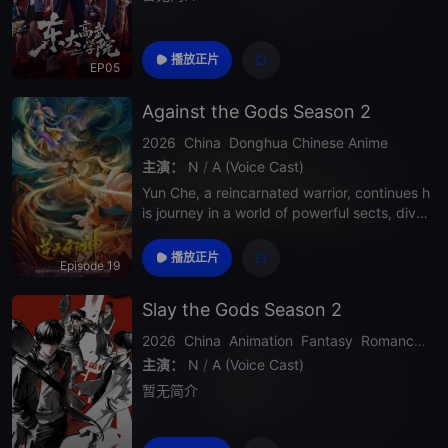
播放正片
EP05
Against the Gods Season 2
2026
China
Donghua
Chinese Anime
主演：
N
/
A (Voice Cast)
Yun Che, a reincarnated warrior, continues h
is journey in a world of powerful sects, divin
e realms, and deadly enemies. In Season 2,
his strength grows rapidly as he uncovers d
播放正片
Episode 19
eeper secrets about his past, faces stronge
r opponents, and challenges the heav
Slay the Gods Season 2
2026
China
Animation
Fantasy
Romance
Ac
主演：
N
/
A (Voice Cast)
暂无简介