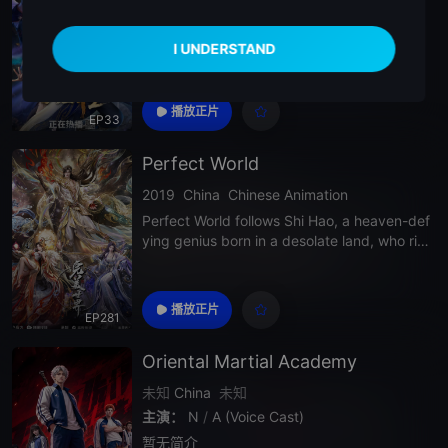
暂无简介
播放正片
EP33
Perfect World
2019
China
Chinese Animation
Perfect World follows Shi Hao, a heaven-def
ying genius born in a desolate land, who ris
es through endless battles and ancient real
ms to pursue the ultimate path of cultivation
in a vast and brutal world where strength d
播放正片
EP281
efines destiny.
Oriental Martial Academy
未知
China
未知
主演：
N
/
A (Voice Cast)
暂无简介