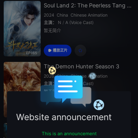
Soul Land 2: The Peerless Tang Clan
2024
China
Chinese Animation
主演：
N
/
A (Voice Cast)
暂无简介
播放正片
EP165
The Demon Hunter Season 3
2026
China
Chinese Animation
主演：
N
/
A (Voice Cast)
暂无简介
播放正片
Episode 89
Website announcement
The Great Ruler Season 2
This is an announcement
2026
China
Chinese Animation