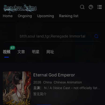
Home
Ongoing
Upcoming
Ranking list
67
视频
文章
明星
网址
Eternal God Emperor
2026
China
Chinese Animation
主演：
N
/
A (Voice Cast – not officially listed)
暂无简介