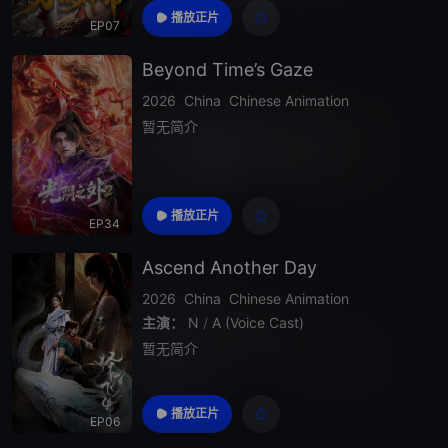
播放正片
EP07
Beyond Time’s Gaze
2026
China
Chinese Animation
暂无简介
播放正片
EP34
Ascend Another Day
2026
China
Chinese Animation
主演：
N
/
A (Voice Cast)
暂无简介
播放正片
EP06