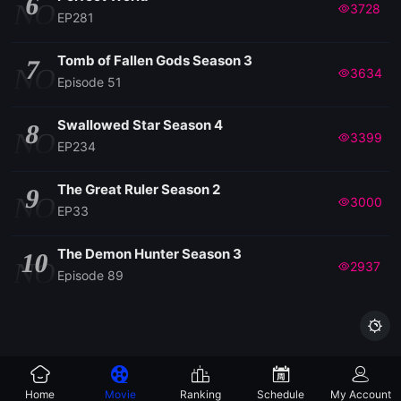
6
NO
3728
EP281
EP114
Tomb of Fallen Gods Season 3
7
NO
3634
Episode 51
EP113
Swallowed Star Season 4
8
NO
3399
EP234
EP112
The Great Ruler Season 2
9
EP111
NO
3000
EP33
EP110
The Demon Hunter Season 3
10
NO
2937
Episode 89
EP109

EP108
Home
Movie
Ranking
Schedule
My Account