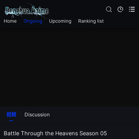
EP161
Home
Ongoing
Upcoming
Ranking list
EP160
EP159
EP158
EP157
EP156
EP155
视频
Discussion
EP154
Battle Through the Heavens Season 05