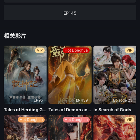
EP145
EP144
相关影片
EP143
VIP
Hot Donghua
VIP
EP142
EP141
EP95
EP439
Episode 23
EP140
Tales of Herding Gods
Tales of Demon and God Season 10
In Search of Gods
Hot Donghua
Hot Donghua
VIP
EP139
EP138