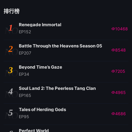
EP122
排行榜
Renegade Immortal
1
EP121
NO
10468
EP152
EP120
Battle Through the Heavens Season 05
2
NO
8548
EP207
EP119
Beyond Time’s Gaze
3
NO
7205
EP34
EP118
Soul Land 2: The Peerless Tang Clan
4
NO
4965
EP117
EP165
Tales of Herding Gods
5
EP116
NO
4686
EP95
EP115
Perfect World