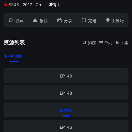
8548
·
2017
·
Ch
·
·
详情


EP153





收藏
报错
分享
充电
小技巧
EP152
EP151
资源列表
排序
单列
下集



4K

122
EP150
EP149
EP148
EP147
EP146