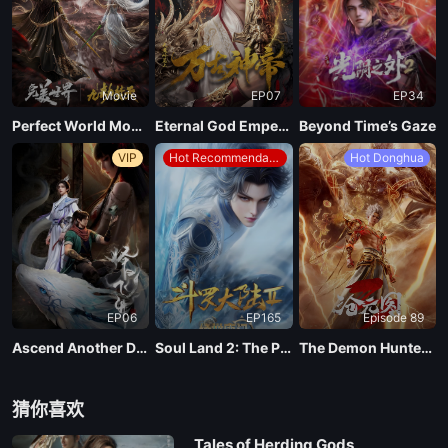
EP137
Movie
EP07
EP34
EP136
Perfect World Movie: Nine Tribulations Incinerate the Heavens
Eternal God Emperor
Beyond Time’s Gaze
VIP
Hot Recommendations
Hot Donghua
EP135
EP134
EP133
EP06
EP165
Episode 89
EP132
Ascend Another Day
Soul Land 2: The Peerless Tang Clan
The Demon Hunter Season 3
EP131
猜你喜欢
Tales of Herding Gods