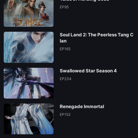
EP130
EP95
EP129
Soul Land 2: The Peerless Tang C
EP128
lan
EP165
EP127
Swallowed Star Season 4
EP126
EP234
EP125
Renegade Immortal
EP124
EP152
EP123