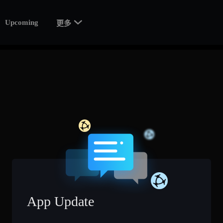

Upcoming
更多
App Update