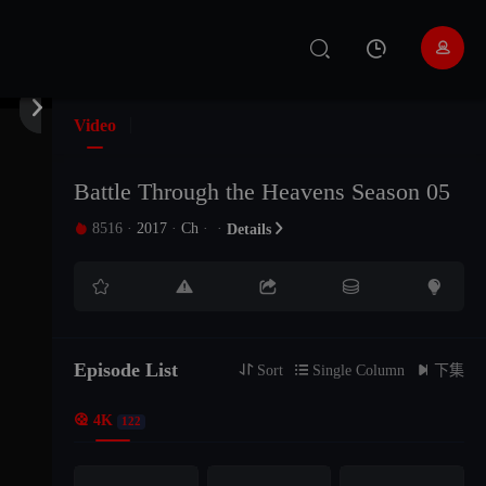
EP165
EP164
EP163


EP162
EP161
EP160
Video
EP159
EP158
EP157
Battle Through the Heavens Season 05
8516
·
2017
·
Ch
·
·

Details

EP156
EP155
EP154





EP153
EP152
EP151
Episode List
EP150
EP149
EP148

Sort

Single Column

下集

4K
122
EP147
EP146
EP145