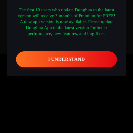
The first 10 users who update Donghua to the latest
version will receive 3 months of Premium for FREE!
A new app version is now available. Please update
Donghua App to the latest version for better
performance, new features, and bug fixes.