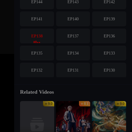
EP144
EP143
EP142
EP141
EP140
EP139
EP138
EP137
EP136
EP135
EP134
EP133
EP132
EP131
EP130
EP129
EP128
EP127
Related Videos
⭐ 9.0
⭐ 8.1
⭐ 9.0
EP126
EP125
EP124
EP123
EP122
EP121