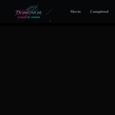
Movie
Completed