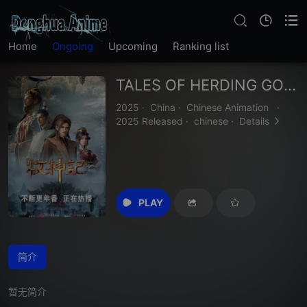
Home
Ongoing
Upcoming
Ranking list
TALES OF HERDING GODS
2025
·
China
·
Chinese Animation
·
2025 Released
·
chinese
·
Details
PLAY
简介
暂无简介