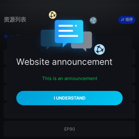
资源列表
排序
4K
21
EP94
Website announcement
EP93
This is an announcement
EP92
EP91
EP90