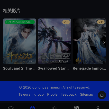
EP89
相关影片
EP88
Hot Recommendations
VIP
VIP
EP87
EP86
EP165
EP234
EP152
EP85
Soul Land 2: The Peerless Tang Clan
Swallowed Star Season 4
Renegade Immortal
EP84
© 2026
donghuaanimee.in
All rights reservd.
EP83
Telegram group
Problem feedback
Sitemap

EP82