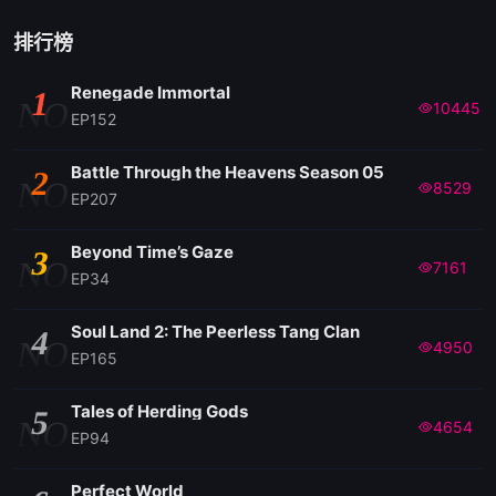
排行榜
Renegade Immortal
1
NO
10445
EP152
Battle Through the Heavens Season 05
2
NO
8529
EP207
Beyond Time’s Gaze
3
NO
7161
EP34
Soul Land 2: The Peerless Tang Clan
4
NO
4950
EP165
Tales of Herding Gods
5
NO
4654
EP94
Perfect World