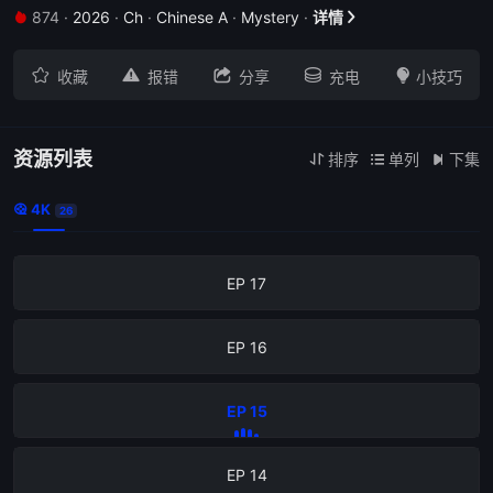
874
·
2026
·
Ch
·
Chinese A
·
Mystery
·
详情


EP 21





收藏
报错
分享
充电
小技巧
EP 20
EP 19
资源列表
排序
单列
下集



4K

26
EP 18
EP 17
EP 16
EP 15
EP 14