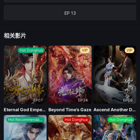
EP 13
EP 12
相关影片
EP 11
Hot Donghua
VIP
VIP
EP 10
EP 09
EP07
EP34
EP06
EP 08
Eternal God Emperor
Beyond Time’s Gaze
Ascend Another Day
Hot Recommendations
Hot Donghua
Hot Donghua
EP 07
EP 06