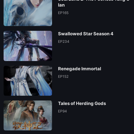
lan
EP165
Swallowed Star Season 4
EP234
Renegade Immortal
EP152
Tales of Herding Gods
EP94