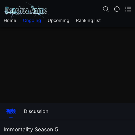
Home
Ongoing
Upcoming
Ranking list
EP 26
EP 25
EP 24
EP 23
视频
Discussion
EP 22
Immortality Season 5