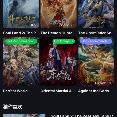
EP 05
EP165
Episode 89
EP33
EP 04
Soul Land 2: The Peerless Tang Clan
The Demon Hunter Season 3
The Great Ruler Season 2
Hot Recommendations
Hot Donghua
Hot Recommendations
EP 03
EP 02
EP 01
EP281
EP05
Episode 19
Perfect World
Oriental Martial Academy
Against the Gods Season 2
猜你喜欢
Soul Land 2: The Peerless Tang C