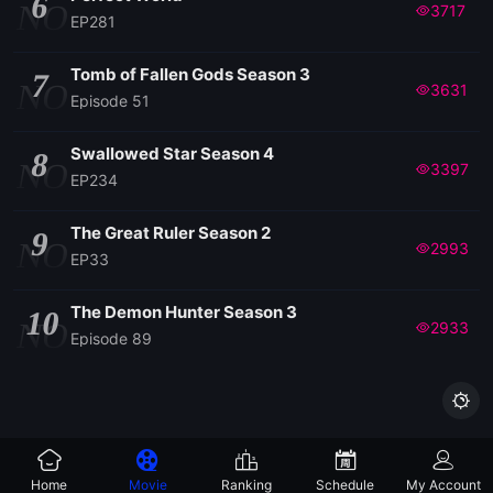
6
NO
3717
EP281
Tomb of Fallen Gods Season 3
7
NO
3631
Episode 51
Swallowed Star Season 4
8
NO
3397
EP234
The Great Ruler Season 2
9
NO
2993
EP33
The Demon Hunter Season 3
10
NO
2933
Episode 89

Home
Movie
Ranking
Schedule
My Account