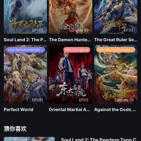
EP165
Episode 89
EP33
Soul Land 2: The Peerless Tang Clan
The Demon Hunter Season 3
The Great Ruler Season 2
Hot Recommendations
Hot Donghua
Hot Recommendations
EP281
EP05
Episode 19
Perfect World
Oriental Martial Academy
Against the Gods Season 2
猜你喜欢
Soul Land 2: The Peerless Tang C