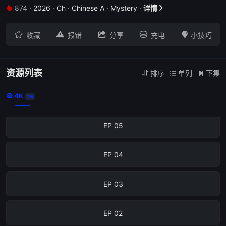
874
·
2026
·
Ch
·
Chinese A
·
Mystery
·
详情
EP 09







收藏
报错
分享
充电
小技巧
EP 08
EP 07
资源列表
排序
单列
下集



4K
EP 06

26
EP 05
EP 04
EP 03
EP 02