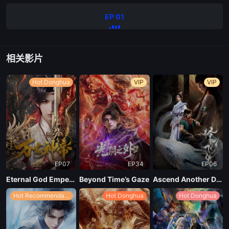
EP 01
相关影片
Hot Donghua
VIP
VIP
EP07
EP34
EP06
Eternal God Emperor
Beyond Time’s Gaze
Ascend Another Day
Hot Recommendations
Hot Donghua
Hot Donghua