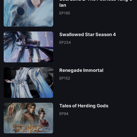
lan
EP165
Swallowed Star Season 4
EP234
Renegade Immortal
EP152
Tales of Herding Gods
EP94