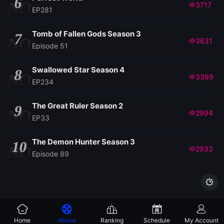
6
NO
3717
EP281
Tomb of Fallen Gods Season 3
7
NO
3631
Episode 51
Swallowed Star Season 4
8
NO
3399
EP234
The Great Ruler Season 2
9
NO
2994
EP33
The Demon Hunter Season 3
10
NO
2933
Episode 89

Home
Movie
Ranking
Schedule
My Account