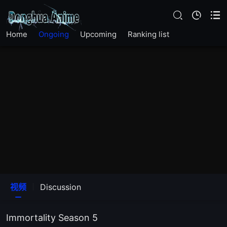
EP 17
EP 16
Home
Ongoing
Upcoming
Ranking list
EP 15
EP 14
EP 13
EP 12
EP 11
视频
Discussion
EP 10
Immortality Season 5