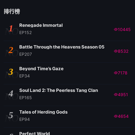
排行榜
Renegade Immortal
1
NO
10445
EP152
Battle Through the Heavens Season 05
2
NO
8532
EP207
Beyond Time’s Gaze
3
NO
7178
EP34
Soul Land 2: The Peerless Tang Clan
4
NO
4951
EP165
Tales of Herding Gods
5
NO
4654
EP94
Perfect World