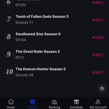
6
NO
3641
EP280
Tomb of Fallen Gods Season 3
7
NO
3617
Episode 51
Swallowed Star Season 4
8
NO
3385
EP234
The Great Ruler Season 2
9
NO
2957
EP32
The Demon Hunter Season 3
10
NO
2875
Episode 88

Home
Movie
Ranking
Schedule
My Account