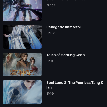
EP234
Renegade Immortal
EP152
Tales of Herding Gods
EP94
Soul Land 2: The Peerless Tang C
lan
EP164