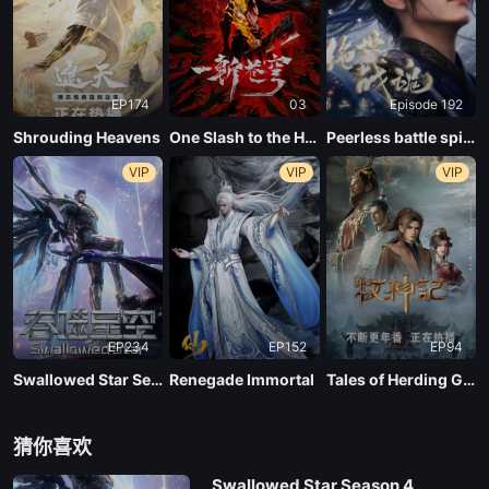
EP 01
EP174
03
Episode 192
Shrouding Heavens
One Slash to the Heavens
Peerless battle spirit Season 2
VIP
VIP
VIP
EP234
EP152
EP94
Swallowed Star Season 4
Renegade Immortal
Tales of Herding Gods
猜你喜欢
Swallowed Star Season 4