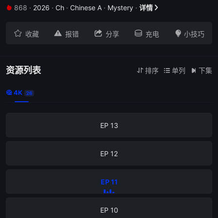
868
·
2026
·
Ch
·
Chinese A
·
Mystery
·
详情


EP 17





收藏
报错
分享
充电
小技巧
EP 16
EP 15
资源列表
排序
单列
下集



4K

26
EP 14
EP 13
EP 12
EP 11
EP 10