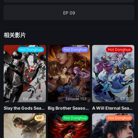
EP 09
EP 08
相关影片
EP 07
Hot Donghua
Hot Donghua
Hot Donghua
EP 06
EP 05
Episode 09
Episode 153
EP 05
EP 04
Slay the Gods Season 2
Big Brother Season 02 (Shixiong A Shixiong)
A Will Eternal Season 4
VIP
Hot Donghua
Hot Donghua
EP 03
EP 02