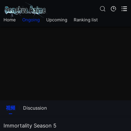
EP 25
Home
Ongoing
Upcoming
Ranking list
EP 24
EP 23
EP 22
EP 21
EP 20
EP 19
视频
Discussion
EP 18
Immortality Season 5