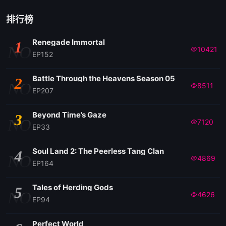
排行榜
Renegade Immortal
1
NO
10421
EP152
Battle Through the Heavens Season 05
2
NO
8511
EP207
Beyond Time’s Gaze
3
NO
7120
EP33
Soul Land 2: The Peerless Tang Clan
4
NO
4869
EP164
Tales of Herding Gods
5
NO
4626
EP94
Perfect World