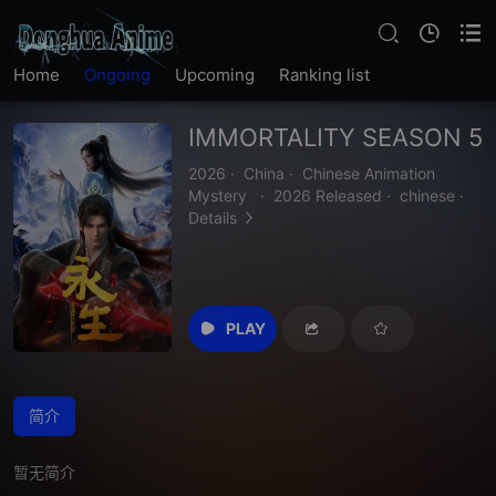
Home
Ongoing
Upcoming
Ranking list
IMMORTALITY SEASON 5
2026
·
China
·
Chinese Animation
Mystery
·
2026 Released
·
chinese
·
Details
PLAY
简介
暂无简介