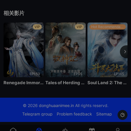
EP 21
相关影片
EP 20
VIP
VIP
Hot Recommendations
EP 19
EP 18
EP153
EP95
EP165
EP 17
Renegade Immortal
Tales of Herding Gods
Soul Land 2: The Peerless Tang Clan
EP 16
© 2026
donghuaanimee.in
All rights reservd.
EP 15
Telegram group
Problem feedback
Sitemap

EP 14