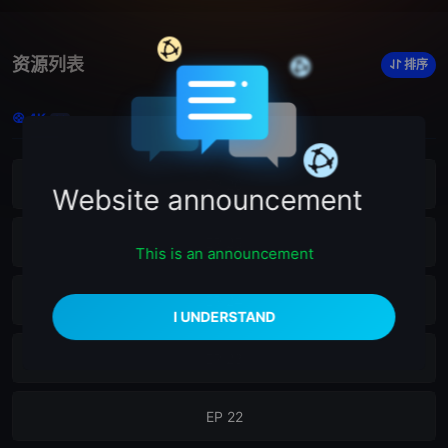
资源列表
排序
4K
26
EP 26
Website announcement
EP 25
This is an announcement
EP 24
EP 23
EP 22