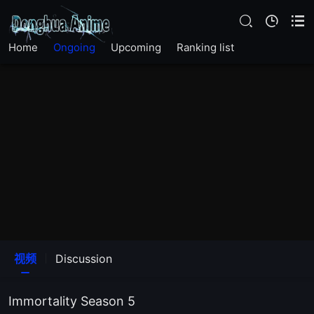
EP 26
Home
Ongoing
Upcoming
Ranking list
EP 25
EP 24
EP 23
EP 22
EP 21
EP 20
视频
Discussion
EP 19
Immortality Season 5