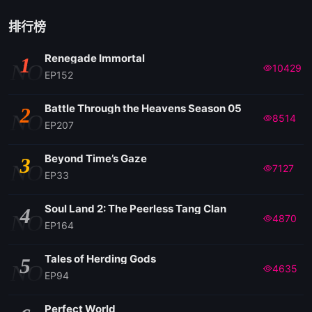
排行榜
Renegade Immortal
1
NO
10429
EP152
Battle Through the Heavens Season 05
2
NO
8514
EP207
Beyond Time’s Gaze
3
NO
7127
EP33
Soul Land 2: The Peerless Tang Clan
4
NO
4870
EP164
Tales of Herding Gods
5
NO
4635
EP94
Perfect World