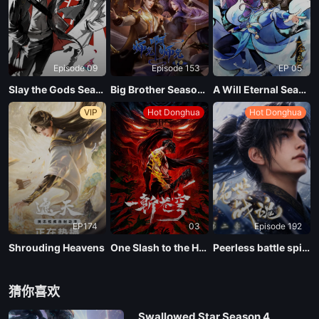
EP 02
Episode 09
Episode 153
EP 05
EP 01
Slay the Gods Season 2
Big Brother Season 02 (Shixiong A Shixiong)
A Will Eternal Season 4
VIP
Hot Donghua
Hot Donghua
EP174
03
Episode 192
Shrouding Heavens
One Slash to the Heavens
Peerless battle spirit Season 2
猜你喜欢
Swallowed Star Season 4