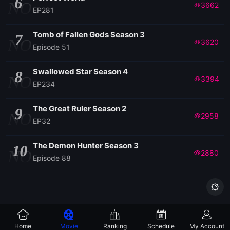
6
NO
3662
EP281
Tomb of Fallen Gods Season 3
7
NO
3620
Episode 51
Swallowed Star Season 4
8
NO
3394
EP234
The Great Ruler Season 2
9
NO
2958
EP32
The Demon Hunter Season 3
10
NO
2880
Episode 88

Home
Movie
Ranking
Schedule
My Account