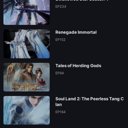
EP234
Renegade Immortal
EP152
Tales of Herding Gods
EP94
Soul Land 2: The Peerless Tang C
lan
EP164