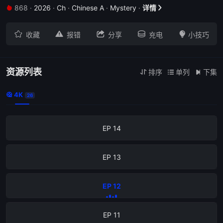
868
·
2026
·
Ch
·
Chinese A
·
Mystery
·
详情


EP 18





收藏
报错
分享
充电
小技巧
EP 17
EP 16
资源列表
排序
单列
下集



4K

26
EP 15
EP 14
EP 13
EP 12
EP 11