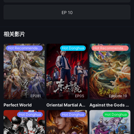
EP 10
EP 09
相关影片
EP 08
Hot Recommendations
Hot Donghua
Hot Recommendations
EP 07
EP 06
EP281
EP05
Episode 19
EP 05
Perfect World
Oriental Martial Academy
Against the Gods Season 2
Hot Donghua
Hot Donghua
Hot Donghua
EP 04
EP 03