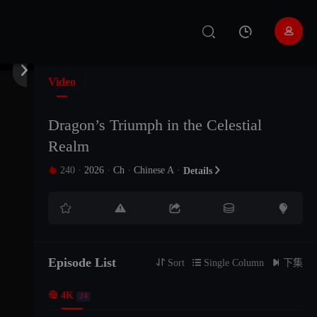


Video
Dragon’s Triumph in the Celestial
Realm
240
·
2026
·
Ch
·
Chinese A
·

Details






EP24
EP23
EP22
Episode List
The21Episode
The20Episode
The19Episode

Sort

Single Column

下集

4K
24
The18Episode
The17Episode
The16Episode