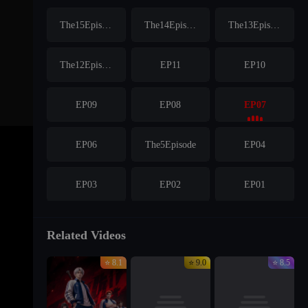
The15Episode
The14Episode
The13Episode
The12Episode
EP11
EP10
EP09
EP08
EP07
EP06
The5Episode
EP04
EP03
EP02
EP01
Related Videos
⭐ 8.1
⭐ 9.0
⭐ 8.5