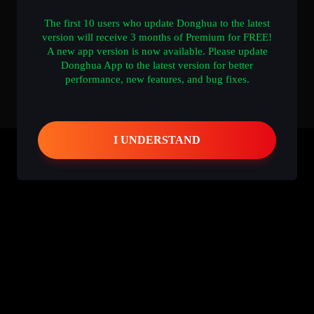
The first 10 users who update Donghua to the latest
version will receive 3 months of Premium for FREE!
A new app version is now available. Please update
Donghua App to the latest version for better
performance, new features, and bug fixes.