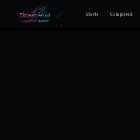
Movie
Completed