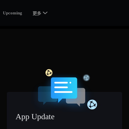

Upcoming
更多
App Update