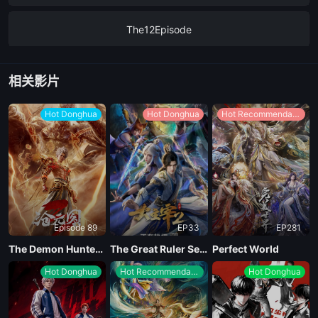
The12Episode
EP11
相关影片
EP10
Hot Donghua
Hot Donghua
Hot Recommendations
EP09
EP08
Episode 89
EP33
EP281
EP07
The Demon Hunter Season 3
The Great Ruler Season 2
Perfect World
Hot Donghua
Hot Recommendations
Hot Donghua
EP06
The5Episode