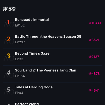
排行榜
Renegade Immortal
1
NO
10441
EP152
Battle Through the Heavens Season 05
2
NO
8521
EP207
Beyond Time’s Gaze
3
NO
7137
EP33
Soul Land 2: The Peerless Tang Clan
4
NO
4878
EP164
Tales of Herding Gods
5
NO
4641
EP94
Perfect World