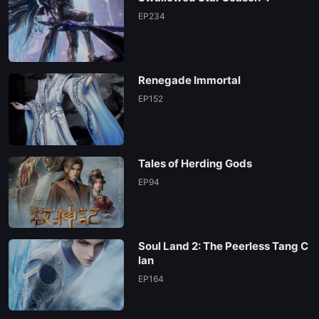
EP234
Renegade Immortal
EP152
Tales of Herding Gods
EP94
Soul Land 2: The Peerless Tang C
lan
EP164