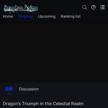
Home
Ongoing
Upcoming
Ranking list
EP24
EP23
EP22
视频
Discussion
The21Episode
Dragon’s Triumph in the Celestial Realm