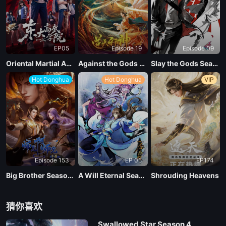
EP04
EP05
Episode 19
Episode 09
EP03
Oriental Martial Academy
Against the Gods Season 2
Slay the Gods Season 2
Hot Donghua
Hot Donghua
VIP
EP02
EP01
Episode 153
EP 05
EP174
Big Brother Season 02 (Shixiong A Shixiong)
A Will Eternal Season 4
Shrouding Heavens
猜你喜欢
Swallowed Star Season 4