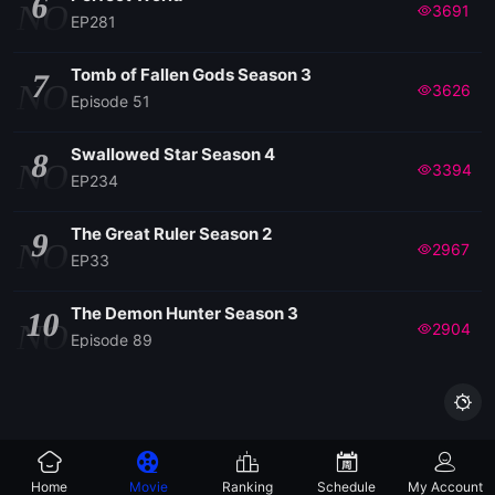
6
NO
3691
EP281
Tomb of Fallen Gods Season 3
7
NO
3626
Episode 51
Swallowed Star Season 4
8
NO
3394
EP234
The Great Ruler Season 2
9
NO
2967
EP33
The Demon Hunter Season 3
10
NO
2904
Episode 89

Home
Movie
Ranking
Schedule
My Account