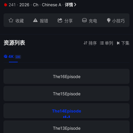
241
·
2026
·
Ch
·
Chinese A
·
详情


The20Episode





收藏
报错
分享
充电
小技巧
The19Episode
The18Episode
资源列表
排序
单列
下集



4K

24
The17Episode
The16Episode
The15Episode
The14Episode
The13Episode