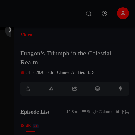


Video
Dragon’s Triumph in the Celestial
Realm
241
·
2026
·
Ch
·
Chinese A
·

Details






Episode List
EP24
EP23
EP22

Sort

Single Column

下集

4K
24
The21Episode
The20Episode
The19Episode