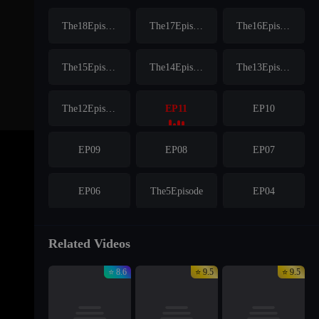
The18Episode
The17Episode
The16Episode
The15Episode
The14Episode
The13Episode
The12Episode
EP11
EP10
EP09
EP08
EP07
EP06
The5Episode
EP04
EP03
EP02
EP01
Related Videos
⭐ 8.6
⭐ 9.5
⭐ 9.5