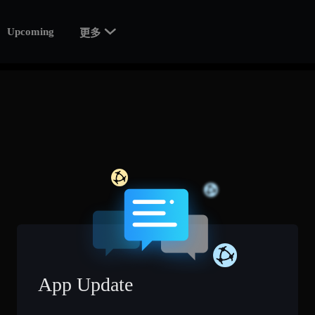

Upcoming
更多
App Update