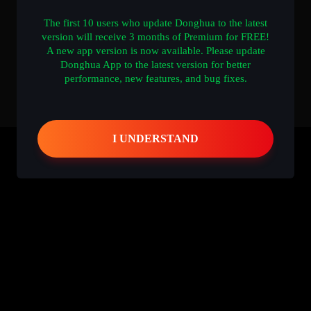
The first 10 users who update Donghua to the latest
version will receive 3 months of Premium for FREE!
A new app version is now available. Please update
Donghua App to the latest version for better
performance, new features, and bug fixes.