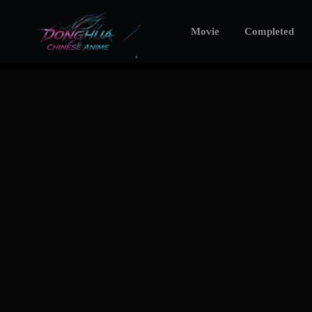
Movie
Completed