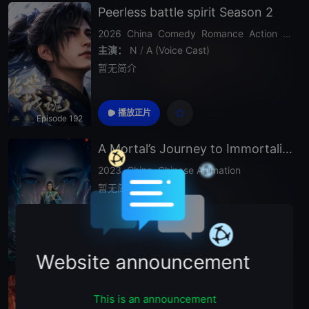
Peerless battle spirit Season 2
2026
China
Comedy
Romance
Action
Drama
主演：
N
/
A (Voice Cast)
暂无简介
播放正片
Episode 192
A Mortal’s Journey to Immortality Season 2
2023
China
Chinese Animation
暂无简介
播放正片
EP185
Website announcement
Beyond Time’s Gaze
This is an announcement
2026
China
Chinese Animation