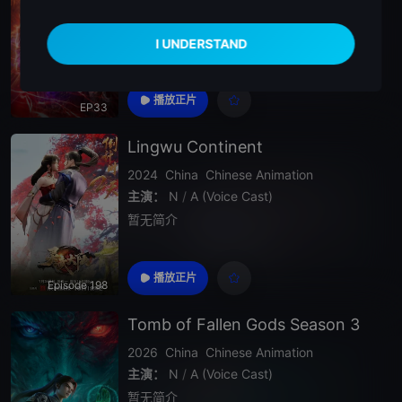
暂无简介
播放正片
EP33
Lingwu Continent
2024
China
Chinese Animation
主演：
N
/
A (Voice Cast)
暂无简介
播放正片
Episode 198
Tomb of Fallen Gods Season 3
2026
China
Chinese Animation
主演：
N
/
A (Voice Cast)
暂无简介