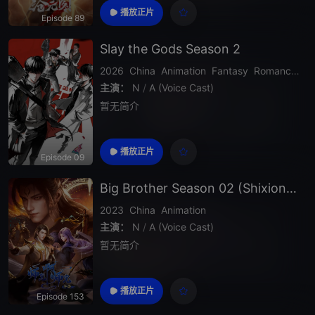
播放正片
Episode 89
Slay the Gods Season 2
2026
China
Animation
Fantasy
Romance
Ac
主演：
N
/
A (Voice Cast)
暂无简介
播放正片
Episode 09
Big Brother Season 02 (Shixiong A Shixiong)
2023
China
Animation
主演：
N
/
A (Voice Cast)
暂无简介
播放正片
Episode 153