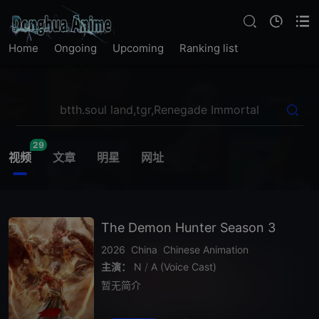
Home
Ongoing
Upcoming
Ranking list
29
视频
文章
明星
网址
The Demon Hunter Season 3
2026
China
Chinese Animation
主演：
N
/
A (Voice Cast)
暂无简介