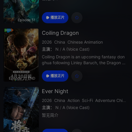
播放正片
Episode 51
Coiling Dragon
2026
China
Chinese Animation
主演：
N
/
A (Voice Cast)
Coiling Dragon is an upcoming fantasy don
ghua following Linley Baruch, the Dragon Ri
ng, and a large-scale rise-to-power journey
built for adventure and magic fans.
播放正片
Episode 20 END
Ever Night
2026
China
Action
Sci-Fi
Adventure
Chinese Donghua
主演：
N
/
A (Voice Cast)
暂无简介