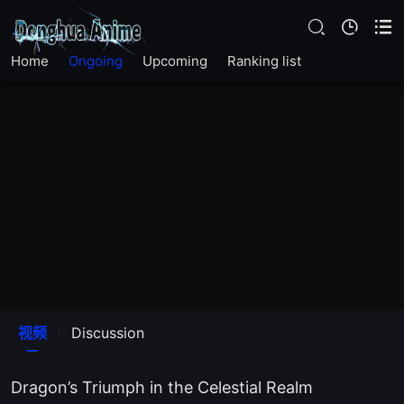
The20Episode
Home
Ongoing
Upcoming
Ranking list
The19Episode
The18Episode
The17Episode
The16Episode
The15Episode
The14Episode
视频
Discussion
The13Episode
Dragon’s Triumph in the Celestial Realm