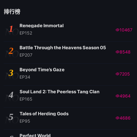
排行榜
Renegade Immortal
1
NO
10467
EP152
Battle Through the Heavens Season 05
2
NO
8548
EP207
Beyond Time’s Gaze
3
NO
7205
EP34
Soul Land 2: The Peerless Tang Clan
4
NO
4964
EP165
Tales of Herding Gods
5
NO
4686
EP95
Perfect World