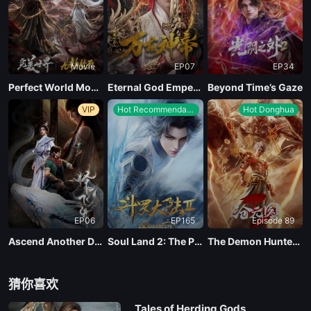
Movie
EP07
EP34
Perfect World Movie: Nine Tribulations Incinerate the Heavens
Eternal God Emperor
Beyond Time’s Gaze
VIP
Hot Recommendations
Hot Donghua
EP06
EP165
Episode 89
Ascend Another Day
Soul Land 2: The Peerless Tang Clan
The Demon Hunter Season 3
猜你喜欢
Tales of Herding Gods