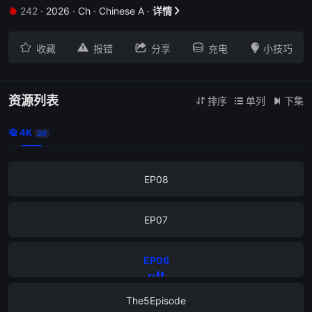
242
·
2026
·
Ch
·
Chinese A
·
详情


The12Episode





收藏
报错
分享
充电
小技巧
EP11
EP10
资源列表
排序
单列
下集



4K

24
EP09
EP08
EP07
EP06
The5Episode