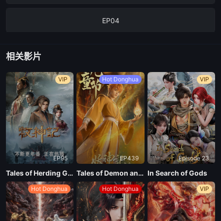
EP04
EP03
相关影片
EP02
VIP
Hot Donghua
VIP
EP01
EP95
EP439
Episode 23
Tales of Herding Gods
Tales of Demon and God Season 10
In Search of Gods
Hot Donghua
Hot Donghua
VIP