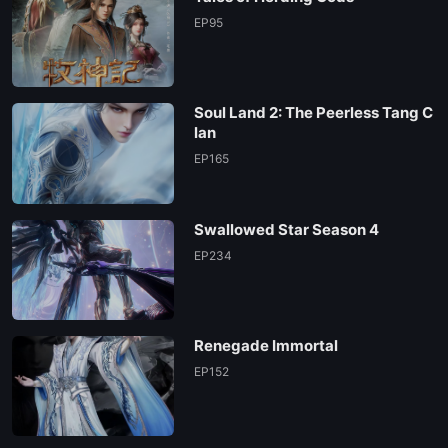
EP95
Soul Land 2: The Peerless Tang C
lan
EP165
Swallowed Star Season 4
EP234
Renegade Immortal
EP152