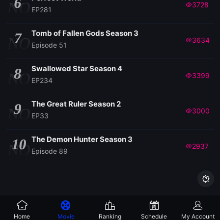
6
NO
3728
EP281
Tomb of Fallen Gods Season 3
7
NO
3634
Episode 51
Swallowed Star Season 4
8
NO
3399
EP234
The Great Ruler Season 2
9
NO
3000
EP33
The Demon Hunter Season 3
10
NO
2937
Episode 89

Home
Movie
Ranking
Schedule
My Account