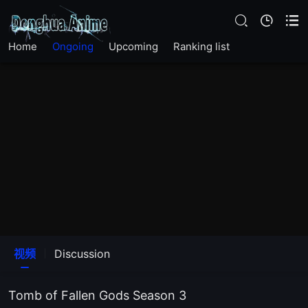
EP22
Home
Ongoing
Upcoming
Ranking list
EP21
EP20
EP19
EP18
EP17
EP16
视频
Discussion
EP15
Tomb of Fallen Gods Season 3