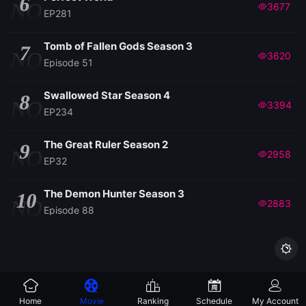
6
NO
3677
EP281
Tomb of Fallen Gods Season 3
7
NO
3620
Episode 51
Swallowed Star Season 4
8
NO
3394
EP234
The Great Ruler Season 2
9
NO
2958
EP32
The Demon Hunter Season 3
10
NO
2883
Episode 88

Home
Movie
Ranking
Schedule
My Account