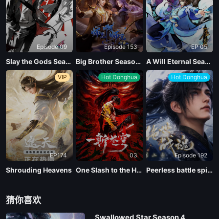
Episode 09
Episode 153
EP 05
Slay the Gods Season 2
Big Brother Season 02 (Shixiong A Shixiong)
A Will Eternal Season 4
VIP
Hot Donghua
Hot Donghua
EP174
03
Episode 192
Shrouding Heavens
One Slash to the Heavens
Peerless battle spirit Season 2
猜你喜欢
Swallowed Star Season 4