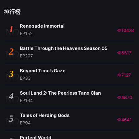
排行榜
Renegade Immortal
1
NO
10434
EP152
Battle Through the Heavens Season 05
2
NO
8517
EP207
Beyond Time’s Gaze
3
NO
7127
EP33
Soul Land 2: The Peerless Tang Clan
4
NO
4870
EP164
Tales of Herding Gods
5
NO
4641
EP94
Perfect World