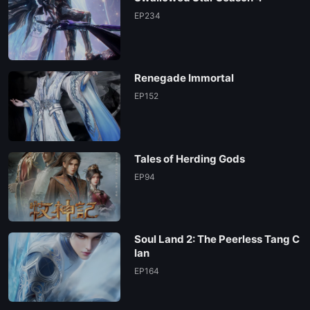
EP234
Renegade Immortal
EP152
Tales of Herding Gods
EP94
Soul Land 2: The Peerless Tang C
lan
EP164