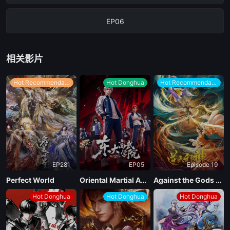
EP06
EP05
相关影片
EP04
Hot Recommendations
Hot Donghua
Hot Recommendations
EP03
EP02
EP281
EP05
Episode 19
EP01
Perfect World
Oriental Martial Academy
Against the Gods Season 2
Hot Donghua
Hot Donghua
Hot Donghua