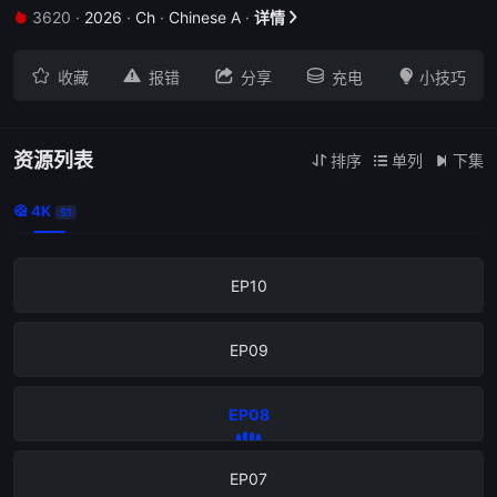
3620
·
2026
·
Ch
·
Chinese A
·
详情


EP14





收藏
报错
分享
充电
小技巧
EP13
EP12
资源列表
排序
单列
下集



4K

51
EP11
EP10
EP09
EP08
EP07