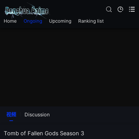
EP24
Home
Ongoing
Upcoming
Ranking list
EP23
EP22
EP21
EP20
EP19
EP18
视频
Discussion
EP17
Tomb of Fallen Gods Season 3