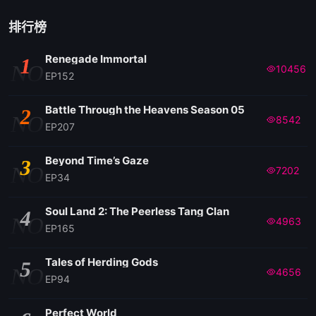
排行榜
Renegade Immortal
1
NO
10456
EP152
Battle Through the Heavens Season 05
2
NO
8542
EP207
Beyond Time’s Gaze
3
NO
7202
EP34
Soul Land 2: The Peerless Tang Clan
4
NO
4963
EP165
Tales of Herding Gods
5
NO
4656
EP94
Perfect World