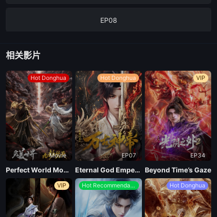
EP08
EP07
相关影片
EP06
Hot Donghua
Hot Donghua
VIP
EP05
EP04
Movie
EP07
EP34
EP03
Perfect World Movie: Nine Tribulations Incinerate the Heavens
Eternal God Emperor
Beyond Time’s Gaze
VIP
Hot Recommendations
Hot Donghua
EP02
EP01