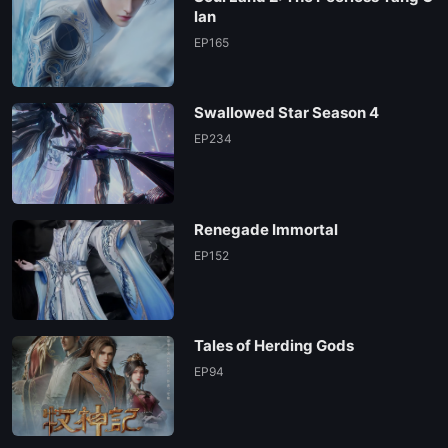
lan
EP165
Swallowed Star Season 4
EP234
Renegade Immortal
EP152
Tales of Herding Gods
EP94