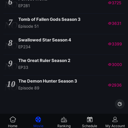
6
NO
3725
EP281
Tomb of Fallen Gods Season 3
7
NO
3631
Episode 51
Swallowed Star Season 4
8
NO
3399
EP234
The Great Ruler Season 2
9
NO
3000
EP33
The Demon Hunter Season 3
10
NO
2936
Episode 89

Home
Movie
Ranking
Schedule
My Account