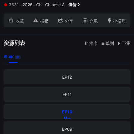
3631
·
2026
·
Ch
·
Chinese A
·
详情


EP16





收藏
报错
分享
充电
小技巧
EP15
EP14
资源列表
排序
单列
下集



4K

51
EP13
EP12
EP11
EP10
EP09