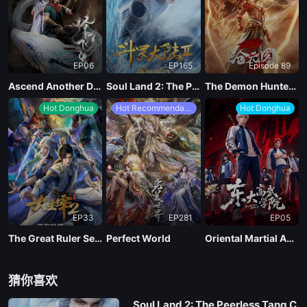
EP06
EP165
Episode 89
Ascend Another Day
Soul Land 2: The Peerless Tang Clan
The Demon Hunter Season 3
Hot Donghua
Hot Recommendations
Hot Donghua
EP33
EP281
EP05
The Great Ruler Season 2
Perfect World
Oriental Martial Academy
猜你喜欢
Soul Land 2: The Peerless Tang C