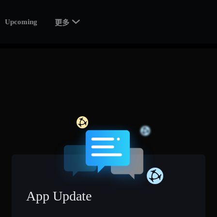

Upcoming
更多
App Update