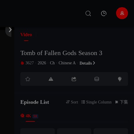


Video
Tomb of Fallen Gods Season 3
3627
·
2026
·
Ch
·
Chinese A
·

Details






Episode List
EP51
EP50
EP49

Sort

Single Column

下集

4K
51
EP48
EP47
EP46