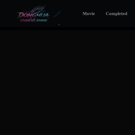
Movie
Completed