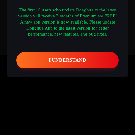
The first 10 users who update Donghua to the latest
version will receive 3 months of Premium for FREE!
A new app version is now available. Please update
Donghua App to the latest version for better
performance, new features, and bug fixes.