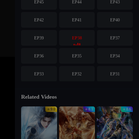
EP45
EP44
EP43
EP42
EP41
EP40
EP39
EP38
EP37
EP36
EP35
EP34
EP33
EP32
EP31
EP30
EP29
EP28
Related Videos
⭐ 9.0
⭐ 8.1
⭐ 8.6
EP27
EP26
EP25
EP24
EP23
EP22