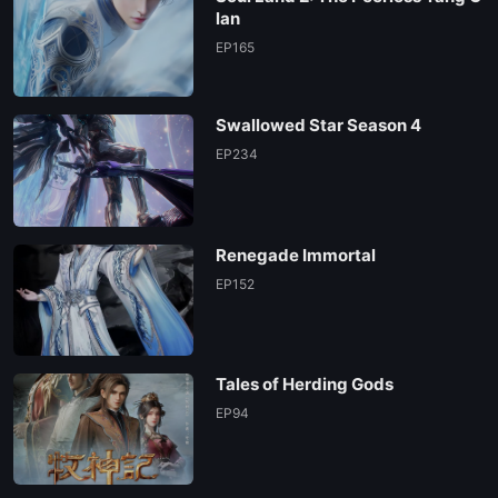
lan
EP165
Swallowed Star Season 4
EP234
Renegade Immortal
EP152
Tales of Herding Gods
EP94