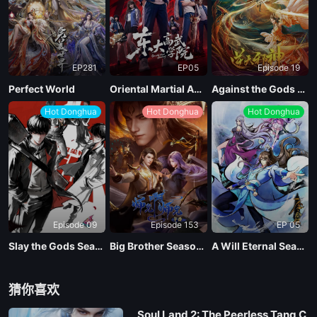
EP281
EP05
Episode 19
Perfect World
Oriental Martial Academy
Against the Gods Season 2
Hot Donghua
Hot Donghua
Hot Donghua
Episode 09
Episode 153
EP 05
Slay the Gods Season 2
Big Brother Season 02 (Shixiong A Shixiong)
A Will Eternal Season 4
猜你喜欢
Soul Land 2: The Peerless Tang C