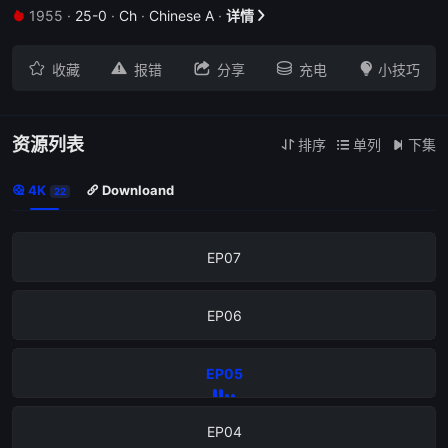
1955
·
25-0
·
Ch
·
Chinese A
·
详情


EP11





收藏
报错
分享
充电
小技巧
EP10
EP09
资源列表
排序
单列
下集



4K
Downloand


22
EP08
EP07
EP06
EP05
EP04