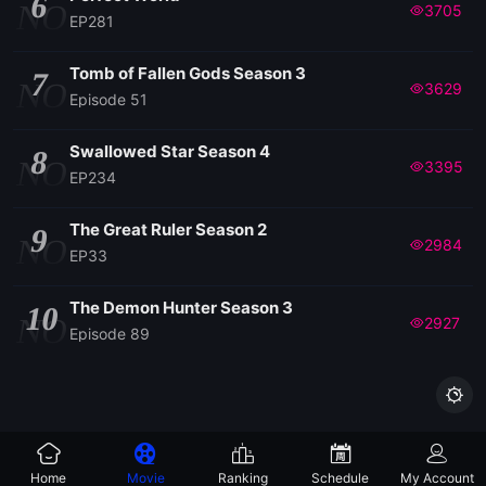
6
NO
3705
EP281
Tomb of Fallen Gods Season 3
7
NO
3629
Episode 51
Swallowed Star Season 4
8
NO
3395
EP234
The Great Ruler Season 2
9
NO
2984
EP33
The Demon Hunter Season 3
10
NO
2927
Episode 89

Home
Movie
Ranking
Schedule
My Account