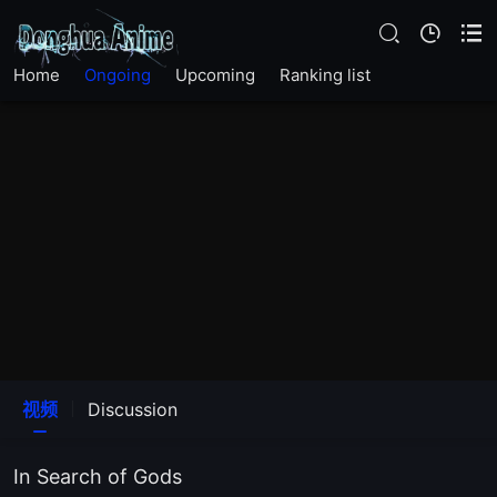
EP19
Home
Ongoing
Upcoming
Ranking list
EP18
EP17
EP16
EP15
EP14
EP13
视频
Discussion
EP12
In Search of Gods