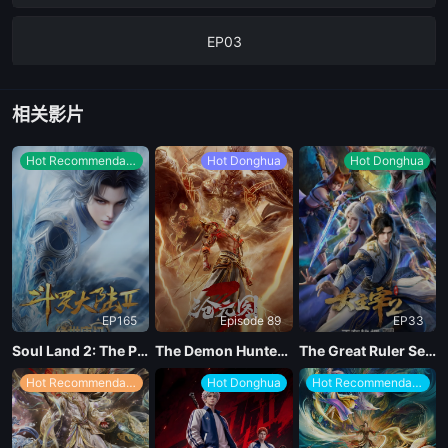
EP03
EP02
相关影片
EP01
Hot Recommendations
Hot Donghua
Hot Donghua
EP165
Episode 89
EP33
Soul Land 2: The Peerless Tang Clan
The Demon Hunter Season 3
The Great Ruler Season 2
Hot Recommendations
Hot Donghua
Hot Recommendations