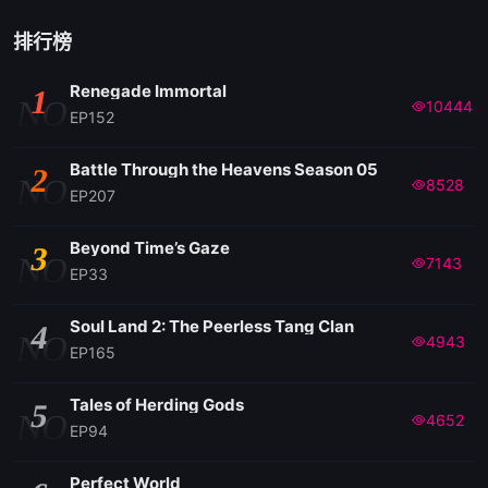
排行榜
Renegade Immortal
1
NO
10444
EP152
Battle Through the Heavens Season 05
2
NO
8528
EP207
Beyond Time’s Gaze
3
NO
7143
EP33
Soul Land 2: The Peerless Tang Clan
4
NO
4943
EP165
Tales of Herding Gods
5
NO
4652
EP94
Perfect World