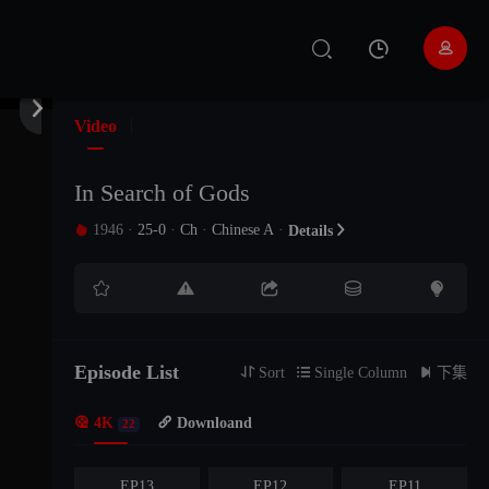


Video
In Search of Gods
1946
·
25-0
·
Ch
·
Chinese A
·

Details






EP22
EP21
EP20
EP19
EP18
EP17
Episode List

Sort

Single Column

下集

4K
EP16

Downloand
EP15
EP14
22
EP13
EP12
EP11