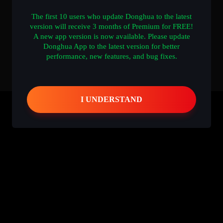
The first 10 users who update Donghua to the latest
version will receive 3 months of Premium for FREE!
A new app version is now available. Please update
Donghua App to the latest version for better
performance, new features, and bug fixes.