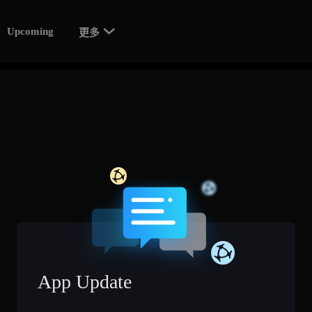

Upcoming
更多
App Update