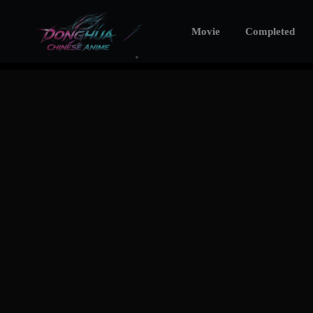
Movie
Completed