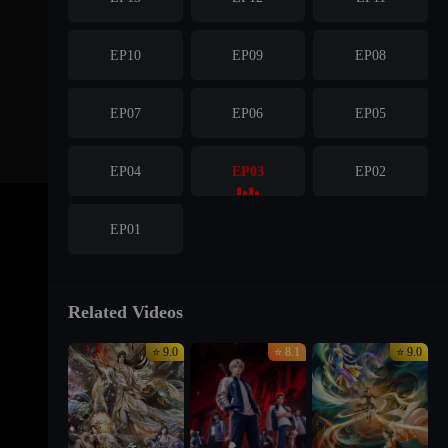
EP10
EP09
EP08
EP07
EP06
EP05
EP04
EP03
EP02
EP01
Related Videos
⭐ 9.0
⭐ 8.1
⭐ 9.0