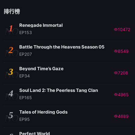
排行榜
Renegade Immortal
1
NO
10472
EP153
Battle Through the Heavens Season 05
2
NO
8549
EP207
Beyond Time’s Gaze
3
NO
7208
EP34
Soul Land 2: The Peerless Tang Clan
4
NO
4965
EP165
Tales of Herding Gods
5
NO
4689
EP95
Perfect World