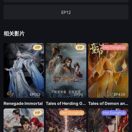
EP12
EP11
相关影片
EP10
VIP
VIP
Hot Donghua
EP09
EP08
EP153
EP95
EP439
EP07
Renegade Immortal
Tales of Herding Gods
Tales of Demon and God Season 10
VIP
Hot Donghua
Hot Donghua
EP06
EP05