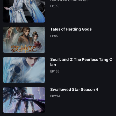
EP153
Tales of Herding Gods
EP95
Soul Land 2: The Peerless Tang C
lan
EP165
Swallowed Star Season 4
EP234