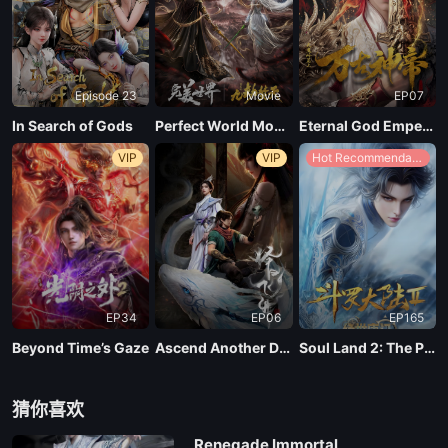
EP04
Episode 23
Movie
EP07
EP03
In Search of Gods
Perfect World Movie: Nine Tribulations Incinerate the Heavens
Eternal God Emperor
VIP
VIP
Hot Recommendations
EP02
EP01
EP34
EP06
EP165
Beyond Time’s Gaze
Ascend Another Day
Soul Land 2: The Peerless Tang Clan
猜你喜欢
Renegade Immortal