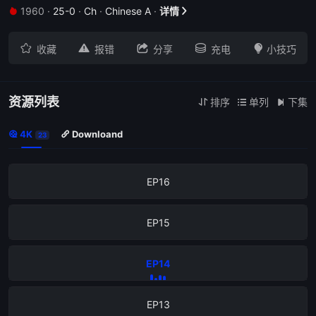
1960
·
25-0
·
Ch
·
Chinese A
·
详情


EP20





收藏
报错
分享
充电
小技巧
EP19
EP18
资源列表
排序
单列
下集



4K
Downloand


23
EP17
EP16
EP15
EP14
EP13