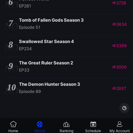
6
NO
3728
EP281
Tomb of Fallen Gods Season 3
7
NO
3634
Episode 51
Swallowed Star Season 4
8
NO
3399
EP234
The Great Ruler Season 2
9
NO
3000
EP33
The Demon Hunter Season 3
10
NO
2937
Episode 89

Home
Movie
Ranking
Schedule
My Account