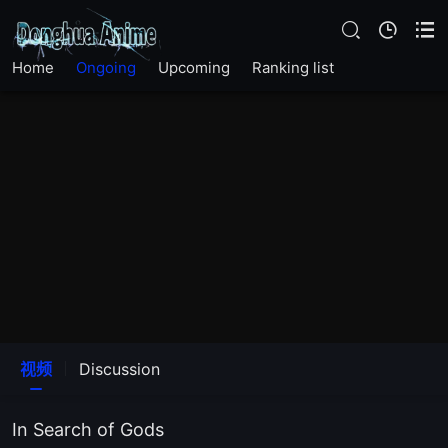
Home
Ongoing
Upcoming
Ranking list
EP23
EP22
视频
Discussion
EP21
In Search of Gods