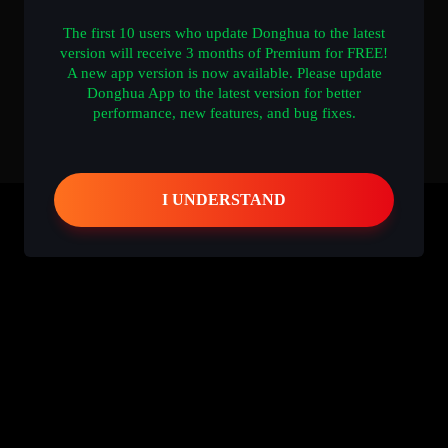
The first 10 users who update Donghua to the latest
version will receive 3 months of Premium for FREE!
A new app version is now available. Please update
Donghua App to the latest version for better
performance, new features, and bug fixes.