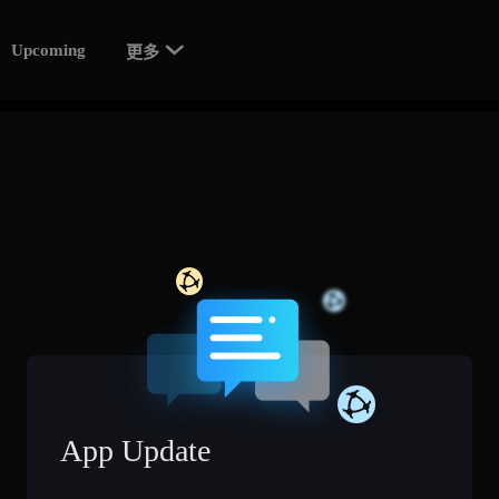

Upcoming
更多
App Update