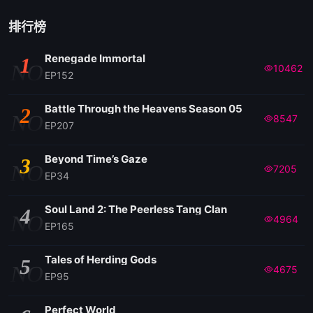
排行榜
Renegade Immortal
1
NO
10462
EP152
Battle Through the Heavens Season 05
2
NO
8547
EP207
Beyond Time’s Gaze
3
NO
7205
EP34
Soul Land 2: The Peerless Tang Clan
4
NO
4964
EP165
Tales of Herding Gods
5
NO
4675
EP95
Perfect World