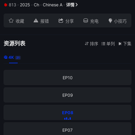
813
·
2025
·
Ch
·
Chinese A
·
详情


EP14





收藏
报错
分享
充电
小技巧
EP13
EP12
资源列表
排序
单列
下集



4K

21
EP11
EP10
EP09
EP08
EP07