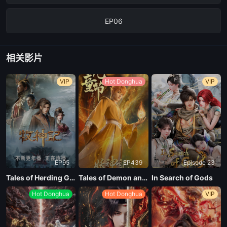
EP06
EP05
相关影片
EP04
VIP
Hot Donghua
VIP
EP03
EP02
EP95
EP439
Episode 23
EP01
Tales of Herding Gods
Tales of Demon and God Season 10
In Search of Gods
Hot Donghua
Hot Donghua
VIP