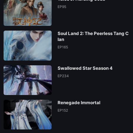
EP95
Soul Land 2: The Peerless Tang C
lan
EP165
Swallowed Star Season 4
EP234
Renegade Immortal
EP152