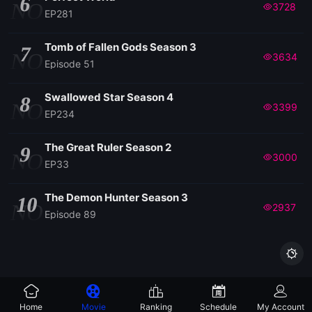
6
NO
3728
EP281
Tomb of Fallen Gods Season 3
7
NO
3634
Episode 51
Swallowed Star Season 4
8
NO
3399
EP234
The Great Ruler Season 2
9
NO
3000
EP33
The Demon Hunter Season 3
10
NO
2937
Episode 89

Home
Movie
Ranking
Schedule
My Account