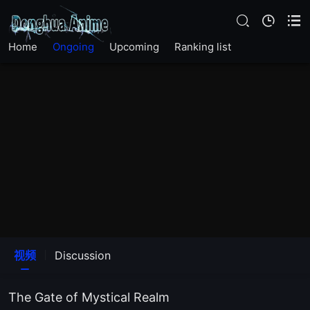
Home
Ongoing
Upcoming
Ranking list
EP26
EP25
EP24
EP23
EP22
EP21
视频
Discussion
EP20
The Gate of Mystical Realm