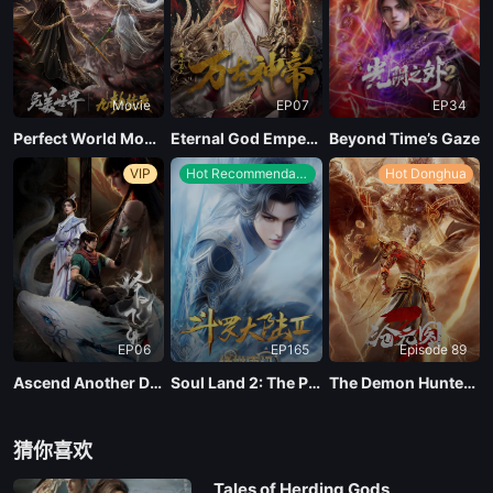
Movie
EP07
EP34
Perfect World Movie: Nine Tribulations Incinerate the Heavens
Eternal God Emperor
Beyond Time’s Gaze
VIP
Hot Recommendations
Hot Donghua
EP06
EP165
Episode 89
Ascend Another Day
Soul Land 2: The Peerless Tang Clan
The Demon Hunter Season 3
猜你喜欢
Tales of Herding Gods