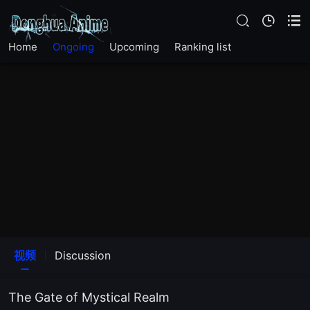
EP22
Home
Ongoing
Upcoming
Ranking list
EP21
EP20
EP14
EP13
EP12
EP11
视频
Discussion
EP10
The Gate of Mystical Realm