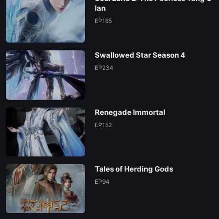
lan
EP165
Swallowed Star Season 4
EP234
Renegade Immortal
EP152
Tales of Herding Gods
EP94