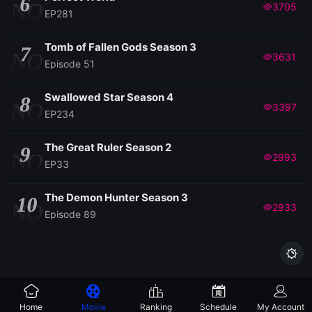
6
NO
3705
EP281
Tomb of Fallen Gods Season 3
7
NO
3631
Episode 51
Swallowed Star Season 4
8
NO
3397
EP234
The Great Ruler Season 2
9
NO
2993
EP33
The Demon Hunter Season 3
10
NO
2933
Episode 89

Home
Movie
Ranking
Schedule
My Account