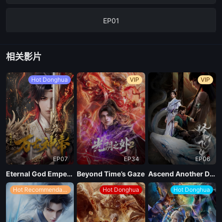
EP01
相关影片
Hot Donghua
VIP
VIP
EP07
EP34
EP06
Eternal God Emperor
Beyond Time’s Gaze
Ascend Another Day
Hot Recommendations
Hot Donghua
Hot Donghua