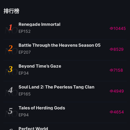
排行榜
Renegade Immortal
1
NO
10445
EP152
Battle Through the Heavens Season 05
2
NO
8529
EP207
Beyond Time’s Gaze
3
NO
7158
EP34
Soul Land 2: The Peerless Tang Clan
4
NO
4949
EP165
Tales of Herding Gods
5
NO
4654
EP94
Perfect World