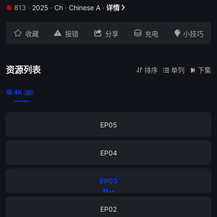
813
·
2025
·
Ch
·
Chinese A
·
详情


EP09





收藏
报错
分享
充电
小技巧
EP08
EP07
资源列表
排序
单列
下集



4K

21
EP06
EP05
EP04
EP03
EP02