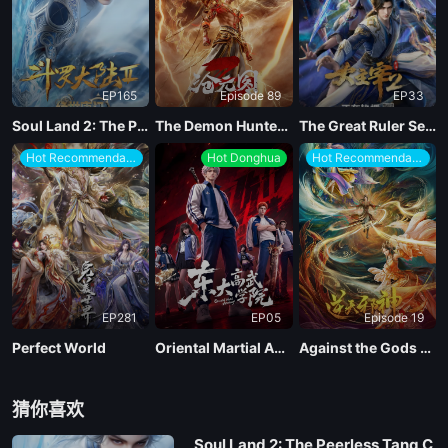
EP165
Episode 89
EP33
Soul Land 2: The Peerless Tang Clan
The Demon Hunter Season 3
The Great Ruler Season 2
Hot Recommendations
Hot Donghua
Hot Recommendations
EP281
EP05
Episode 19
Perfect World
Oriental Martial Academy
Against the Gods Season 2
猜你喜欢
Soul Land 2: The Peerless Tang C