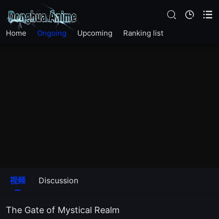
EP25
Home
Ongoing
Upcoming
Ranking list
EP24
EP23
EP22
EP21
EP20
EP14
视频
Discussion
EP13
The Gate of Mystical Realm