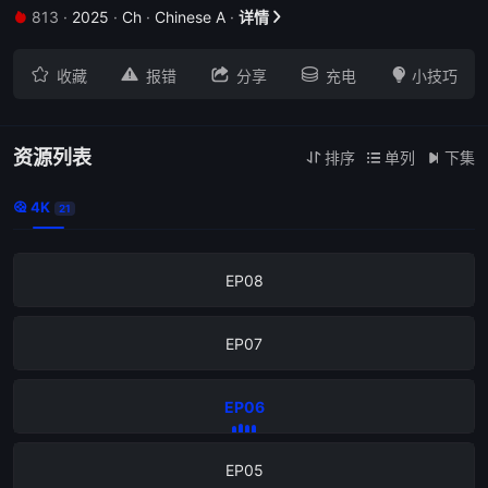
813
·
2025
·
Ch
·
Chinese A
·
详情


EP12





收藏
报错
分享
充电
小技巧
EP11
EP10
资源列表
排序
单列
下集



4K

21
EP09
EP08
EP07
EP06
EP05