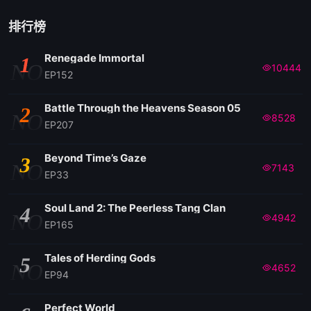
排行榜
Renegade Immortal
1
NO
10444
EP152
Battle Through the Heavens Season 05
2
NO
8528
EP207
Beyond Time’s Gaze
3
NO
7143
EP33
Soul Land 2: The Peerless Tang Clan
4
NO
4942
EP165
Tales of Herding Gods
5
NO
4652
EP94
Perfect World