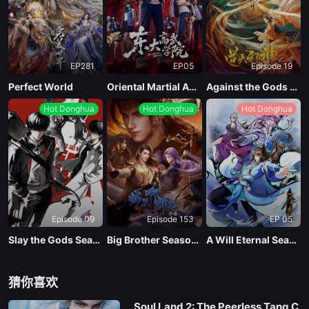
EP281
EP05
Episode 19
Perfect World
Oriental Martial Academy
Against the Gods Season 2
Hot Donghua
Hot Donghua
Hot Donghua
Episode 09
Episode 153
EP 05
Slay the Gods Season 2
Big Brother Season 02 (Shixiong A Shixiong)
A Will Eternal Season 4
猜你喜欢
Soul Land 2: The Peerless Tang C