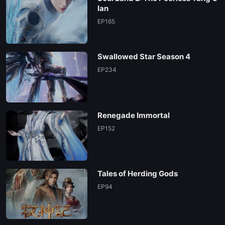
lan
EP165
Swallowed Star Season 4
EP234
Renegade Immortal
EP152
Tales of Herding Gods
EP94