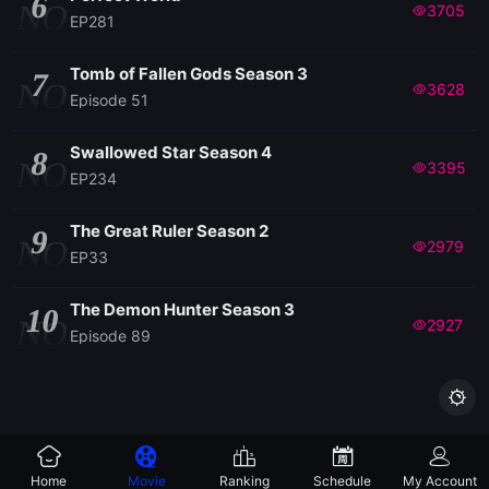
6
NO
3705
EP281
Tomb of Fallen Gods Season 3
7
NO
3628
Episode 51
Swallowed Star Season 4
8
NO
3395
EP234
The Great Ruler Season 2
9
NO
2979
EP33
The Demon Hunter Season 3
10
NO
2927
Episode 89

Home
Movie
Ranking
Schedule
My Account