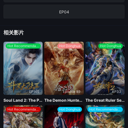
EP04
EP03
相关影片
EP02
Hot Recommendations
Hot Donghua
Hot Donghua
EP01
EP165
Episode 89
EP33
Soul Land 2: The Peerless Tang Clan
The Demon Hunter Season 3
The Great Ruler Season 2
Hot Recommendations
Hot Donghua
Hot Recommendations