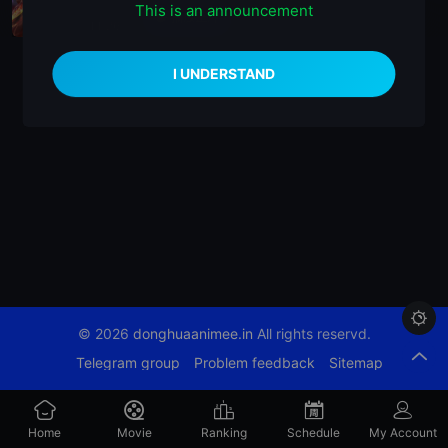
This is an announcement
播放正片
EP26

© 2026
donghuaanimee.in
All rights reservd.
Telegram group
Problem feedback
Sitemap
Home
Movie
Ranking
Schedule
My Account