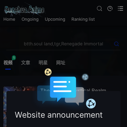
Home
Ongoing
Upcoming
Ranking list
1
视频
文章
明星
网址
The Gate of Mystical Realm
2025
China
Chinese Animation
主演：
N
/
A (Voice Cast)
Website announcement
暂无简介