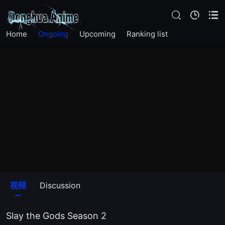
Home
Ongoing
Upcoming
Ranking list
视频
Discussion
Slay the Gods Season 2