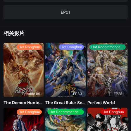
EP01
相关影片
Hot Donghua
Hot Donghua
Hot Recommendations
Episode 89
EP33
EP281
The Demon Hunter Season 3
The Great Ruler Season 2
Perfect World
Hot Donghua
Hot Recommendations
Hot Donghua