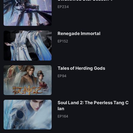
EP234
Renegade Immortal
EP152
Tales of Herding Gods
EP94
Soul Land 2: The Peerless Tang C
lan
EP164