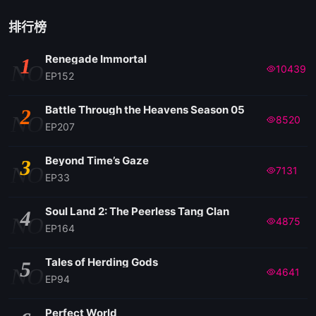
排行榜
Renegade Immortal
1
NO
10439
EP152
Battle Through the Heavens Season 05
2
NO
8520
EP207
Beyond Time’s Gaze
3
NO
7131
EP33
Soul Land 2: The Peerless Tang Clan
4
NO
4875
EP164
Tales of Herding Gods
5
NO
4641
EP94
Perfect World