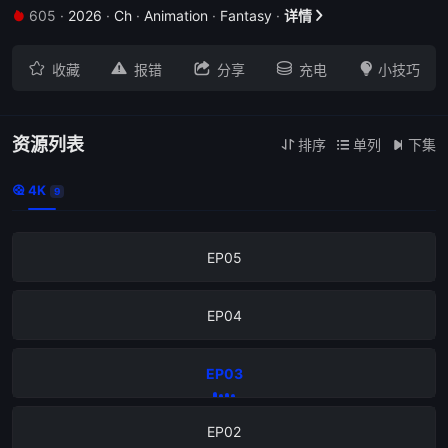
605
·
2026
·
Ch
·
Animation
·
Fantasy
·
详情


EP09





收藏
报错
分享
充电
小技巧
EP08
EP07
资源列表
排序
单列
下集



4K

9
EP06
EP05
EP04
EP03
EP02