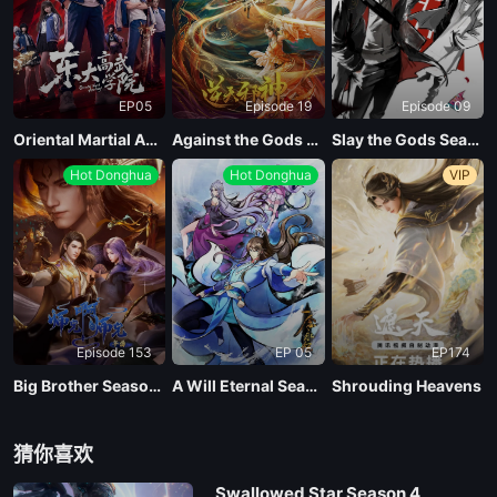
EP05
Episode 19
Episode 09
Oriental Martial Academy
Against the Gods Season 2
Slay the Gods Season 2
Hot Donghua
Hot Donghua
VIP
Episode 153
EP 05
EP174
Big Brother Season 02 (Shixiong A Shixiong)
A Will Eternal Season 4
Shrouding Heavens
猜你喜欢
Swallowed Star Season 4