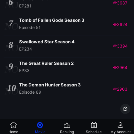
6
NO
3687
EP281
Tomb of Fallen Gods Season 3
7
NO
3624
Episode 51
Swallowed Star Season 4
8
NO
3394
EP234
The Great Ruler Season 2
9
NO
2964
EP33
The Demon Hunter Season 3
10
NO
2903
Episode 89

Home
Movie
Ranking
Schedule
My Account