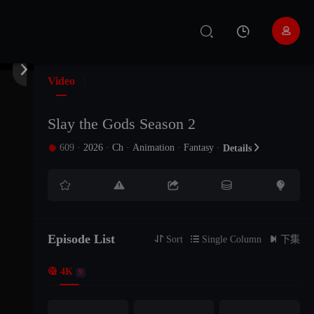


Video
Slay the Gods Season 2
609
·
2026
·
Ch
·
Animation
·
Fantasy
·

Details






Episode List

Sort

Single Column

下集

4K
9