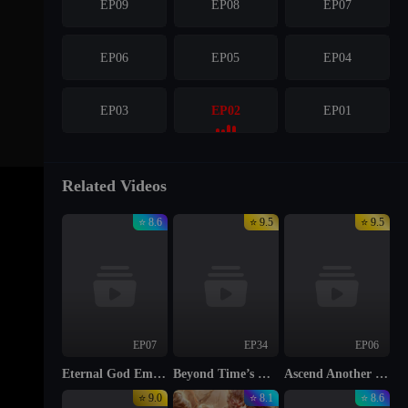
EP09
EP08
EP07
EP06
EP05
EP04
EP03
EP02
EP01
Related Videos
⭐ 8.6
⭐ 9.5
⭐ 9.5
EP07
EP34
EP06
Eternal God Emperor
Beyond Time’s Gaze
Ascend Another Day
⭐ 9.0
⭐ 8.1
⭐ 8.6