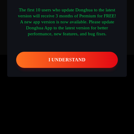
The first 10 users who update Donghua to the latest
version will receive 3 months of Premium for FREE!
A new app version is now available. Please update
Donghua App to the latest version for better
performance, new features, and bug fixes.