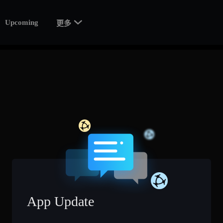

Upcoming
更多
App Update