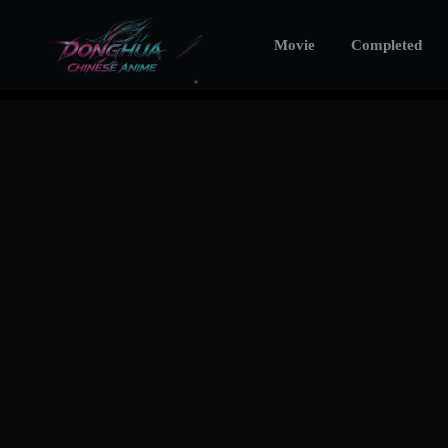
Movie
Completed