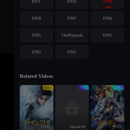
EP11
EP10
EP09
EP08
EP07
EP06
EP05
The4Episode
EP03
EP02
EP01
Related Videos
⭐ 9.0
⭐ 8.1
⭐ 8.6
EP165
Episode 89
EP33