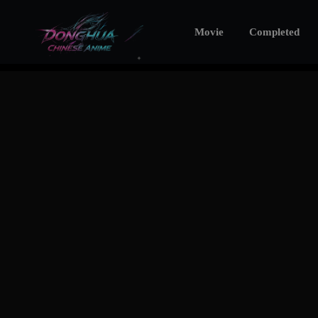
Movie
Completed