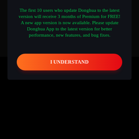
The first 10 users who update Donghua to the latest
version will receive 3 months of Premium for FREE!
A new app version is now available. Please update
Donghua App to the latest version for better
performance, new features, and bug fixes.