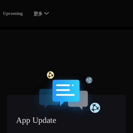

Upcoming
更多
App Update