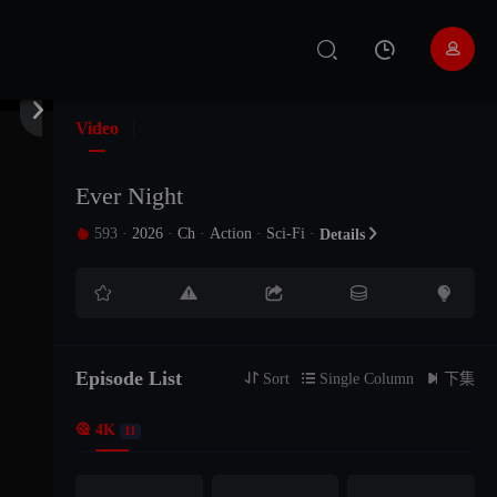


Video
Ever Night
593
·
2026
·
Ch
·
Action
·
Sci-Fi
·

Details






Episode List

Sort

Single Column

下集

4K
11