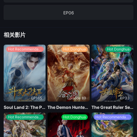
EP06
EP05
相关影片
The4Episode
Hot Recommendations
Hot Donghua
Hot Donghua
EP03
EP02
EP165
Episode 89
EP33
EP01
Soul Land 2: The Peerless Tang Clan
The Demon Hunter Season 3
The Great Ruler Season 2
Hot Recommendations
Hot Donghua
Hot Recommendations