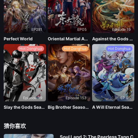
EP281
EP05
Episode 19
Perfect World
Oriental Martial Academy
Against the Gods Season 2
Hot Donghua
Hot Donghua
Hot Donghua
Episode 09
Episode 153
EP 05
Slay the Gods Season 2
Big Brother Season 02 (Shixiong A Shixiong)
A Will Eternal Season 4
猜你喜欢
Soul Land 2: The Peerless Tang C