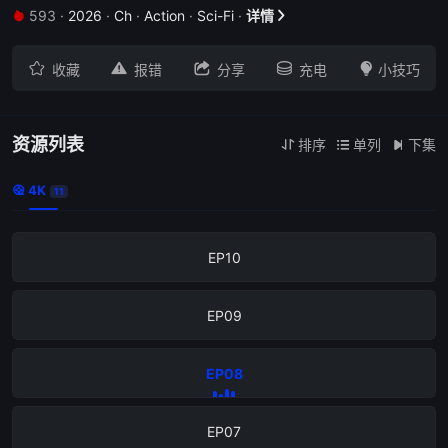
593
·
2026
·
Ch
·
Action
·
Sci-Fi
·
详情







收藏
报错
分享
充电
小技巧
资源列表
排序
单列
下集



4K

11
EP11
EP10
EP09
EP08
EP07