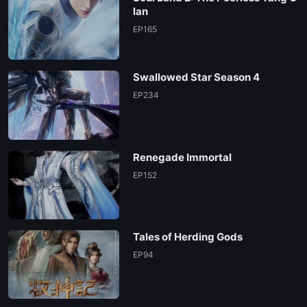
lan
EP165
Swallowed Star Season 4
EP234
Renegade Immortal
EP152
Tales of Herding Gods
EP94