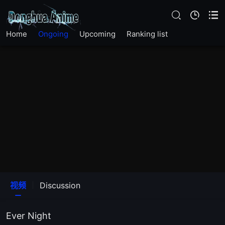
Home
Ongoing
Upcoming
Ranking list
视频
Discussion
Ever Night