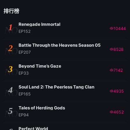
排行榜
Renegade Immortal
1
NO
10444
EP152
Battle Through the Heavens Season 05
2
NO
8528
EP207
Beyond Time’s Gaze
3
NO
7142
EP33
Soul Land 2: The Peerless Tang Clan
4
NO
4935
EP165
Tales of Herding Gods
5
NO
4652
EP94
Perfect World