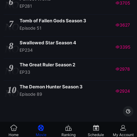
6
NO
3705
EP281
Tomb of Fallen Gods Season 3
7
NO
3627
Episode 51
Swallowed Star Season 4
8
NO
3395
EP234
The Great Ruler Season 2
9
NO
2978
EP33
The Demon Hunter Season 3
10
NO
2924
Episode 89

Home
Movie
Ranking
Schedule
My Account