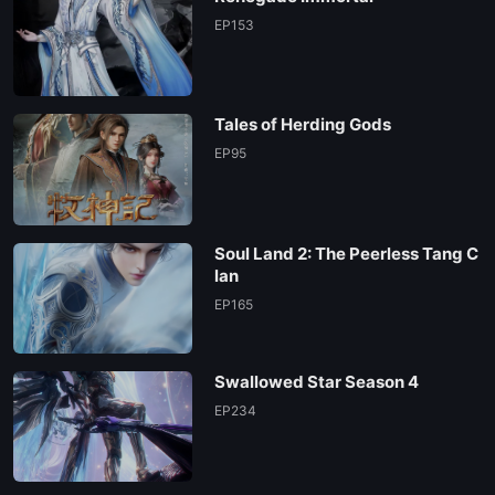
EP153
Tales of Herding Gods
EP95
Soul Land 2: The Peerless Tang C
lan
EP165
Swallowed Star Season 4
EP234