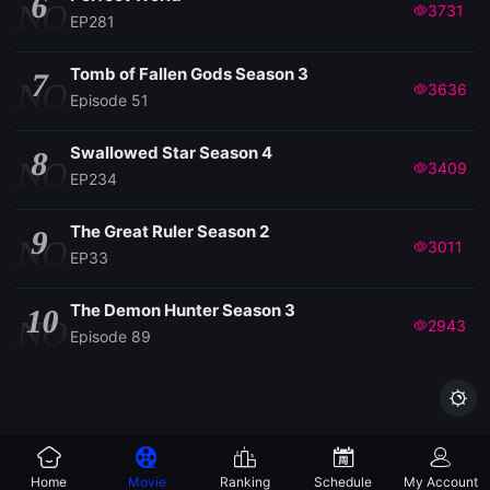
6
NO
3731
EP281
Tomb of Fallen Gods Season 3
7
NO
3636
Episode 51
Swallowed Star Season 4
8
NO
3409
EP234
The Great Ruler Season 2
9
NO
3011
EP33
The Demon Hunter Season 3
10
NO
2943
Episode 89

Home
Movie
Ranking
Schedule
My Account