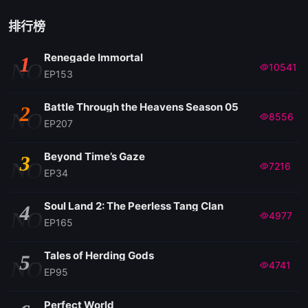
排行榜
Renegade Immortal
1
NO
10541
EP153
Battle Through the Heavens Season 05
2
NO
8556
EP207
Beyond Time’s Gaze
3
NO
7216
EP34
Soul Land 2: The Peerless Tang Clan
4
NO
4977
EP165
Tales of Herding Gods
5
NO
4741
EP95
Perfect World