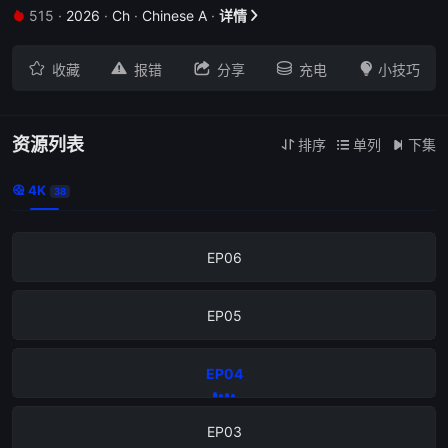
515
·
2026
·
Ch
·
Chinese A
·
详情


EP10





收藏
报错
分享
充电
小技巧
EP09
EP08
资源列表
排序
单列
下集



4K

38
EP07
EP06
EP05
EP04
EP03