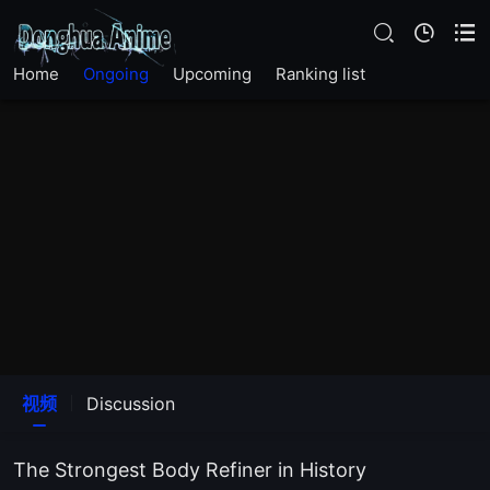
EP18
Home
Ongoing
Upcoming
Ranking list
EP17
EP16
EP15
EP14
EP13
EP12
视频
Discussion
EP11
The Strongest Body Refiner in History