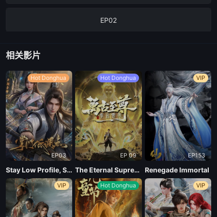
EP02
EP01
相关影片
Hot Donghua
Hot Donghua
VIP
EP03
EP 09
EP153
Stay Low Profile, Sect Chief
The Eternal Supreme, Li Yunxiao
Renegade Immortal
VIP
Hot Donghua
VIP