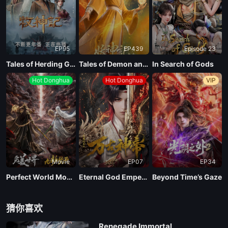
EP95
EP439
Episode 23
Tales of Herding Gods
Tales of Demon and God Season 10
In Search of Gods
Hot Donghua
Hot Donghua
VIP
Movie
EP07
EP34
Perfect World Movie: Nine Tribulations Incinerate the Heavens
Eternal God Emperor
Beyond Time’s Gaze
猜你喜欢
Renegade Immortal