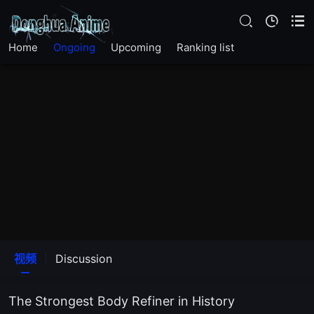
EP33
Home
Ongoing
Upcoming
Ranking list
EP32
EP31
EP30
EP29
EP28
EP27
视频
Discussion
EP26
The Strongest Body Refiner in History