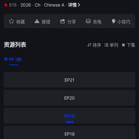
515
·
2026
·
Ch
·
Chinese A
·
详情


EP25





收藏
报错
分享
充电
小技巧
EP24
EP23
资源列表
排序
单列
下集



4K

38
EP22
EP21
EP20
EP19
EP18