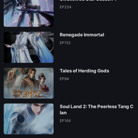
EP02
EP234
EP01
Renegade Immortal
EP152
Tales of Herding Gods
EP94
Soul Land 2: The Peerless Tang C
lan
EP164