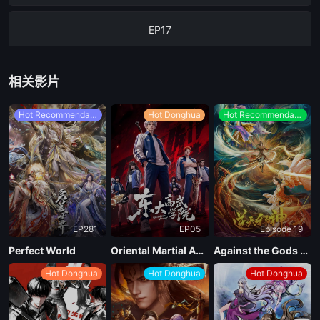
EP17
EP16
相关影片
EP15
Hot Recommendations
Hot Donghua
Hot Recommendations
EP14
EP13
EP281
EP05
Episode 19
EP12
Perfect World
Oriental Martial Academy
Against the Gods Season 2
Hot Donghua
Hot Donghua
Hot Donghua
EP11
EP10