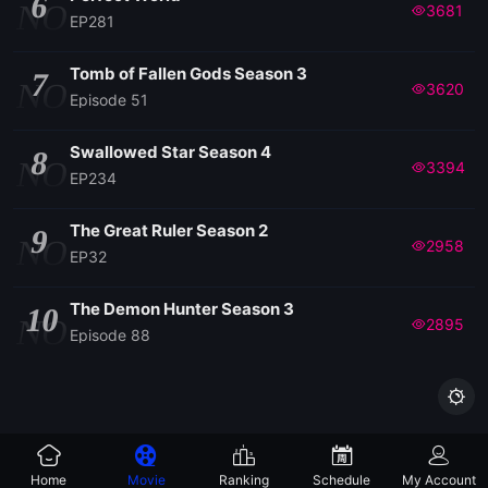
6
NO
3681
EP281
Tomb of Fallen Gods Season 3
7
NO
3620
Episode 51
Swallowed Star Season 4
8
NO
3394
EP234
The Great Ruler Season 2
9
NO
2958
EP32
The Demon Hunter Season 3
10
NO
2895
Episode 88

Home
Movie
Ranking
Schedule
My Account