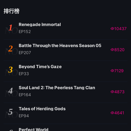
排行榜
Renegade Immortal
1
NO
10437
EP152
Battle Through the Heavens Season 05
2
NO
8520
EP207
Beyond Time’s Gaze
3
NO
7129
EP33
Soul Land 2: The Peerless Tang Clan
4
NO
4873
EP164
Tales of Herding Gods
5
NO
4641
EP94
Perfect World