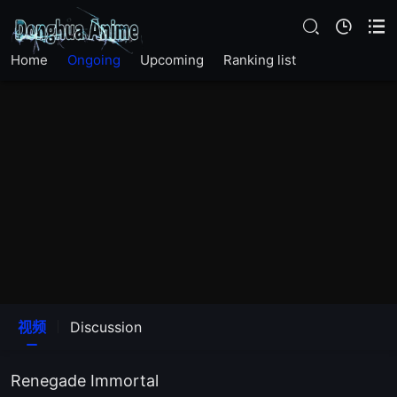
Home
Ongoing
Upcoming
Ranking list
视频
Discussion
Renegade Immortal