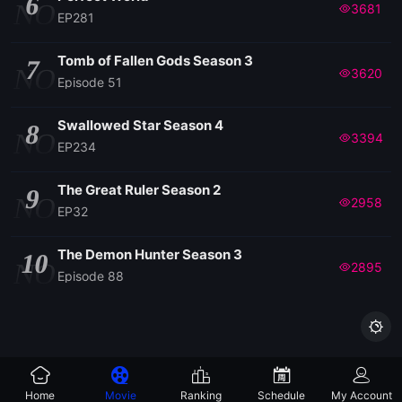
6
NO
3681
EP281
EP 113
Tomb of Fallen Gods Season 3
7
NO
3620
Episode 51
EP 112
Swallowed Star Season 4
8
NO
3394
EP234
EP 111
The Great Ruler Season 2
9
EP 110
NO
2958
EP32
EP 109
The Demon Hunter Season 3
10
NO
2895
Episode 88
EP 108

EP 107
Home
Movie
Ranking
Schedule
My Account