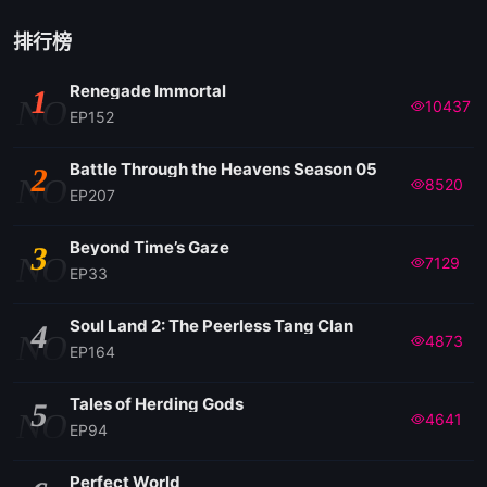
EP 121
排行榜
Renegade Immortal
1
EP 120
NO
10437
EP152
EP 119
Battle Through the Heavens Season 05
2
NO
8520
EP207
EP 118
Beyond Time’s Gaze
3
NO
7129
EP33
EP 117
Soul Land 2: The Peerless Tang Clan
4
NO
4873
EP 116
EP164
Tales of Herding Gods
5
EP 115
NO
4641
EP94
EP 114
Perfect World