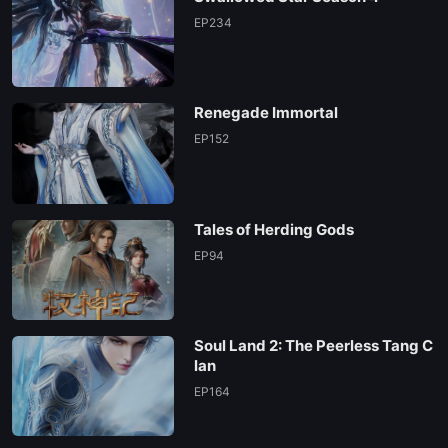
EP 129
EP234
EP 128
Renegade Immortal
EP 127
EP152
EP 126
Tales of Herding Gods
EP 125
EP94
EP 124
Soul Land 2: The Peerless Tang C
EP 123
lan
EP164
EP 122