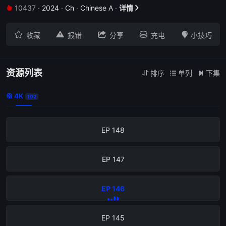
10437
·
2024
·
Ch
·
Chinese A
·
详情


EP 152





收藏
报错
分享
充电
小技巧
EP 151
EP 150
资源列表
排序
单列
下集



4K

102
EP 149
EP 148
EP 147
EP 146
EP 145