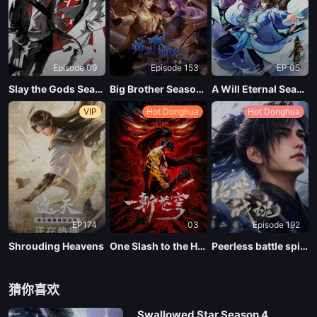
EP 136
Episode 09
Episode 153
EP 05
EP 135
Slay the Gods Season 2
Big Brother Season 02 (Shixiong A Shixiong)
A Will Eternal Season 4
VIP
Hot Donghua
Hot Donghua
EP 134
EP 133
EP 132
EP174
03
Episode 192
EP 131
Shrouding Heavens
One Slash to the Heavens
Peerless battle spirit Season 2
EP 130
猜你喜欢
Swallowed Star Season 4