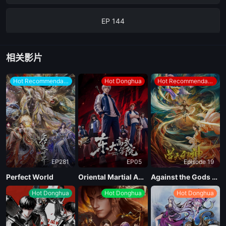
EP 144
EP 143
相关影片
EP 142
Hot Recommendations
Hot Donghua
Hot Recommendations
EP 141
EP 140
EP281
EP05
Episode 19
EP 139
Perfect World
Oriental Martial Academy
Against the Gods Season 2
Hot Donghua
Hot Donghua
Hot Donghua
EP 138
EP 137