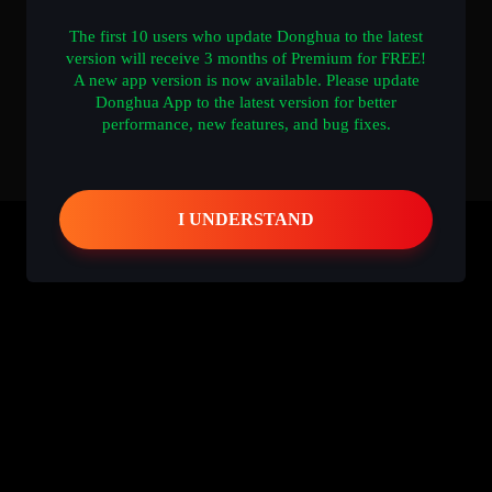
The first 10 users who update Donghua to the latest
version will receive 3 months of Premium for FREE!
A new app version is now available. Please update
Donghua App to the latest version for better
performance, new features, and bug fixes.