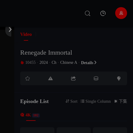
EP 101
EP 100
EP 99


EP 98
EP 97
EP 96
Video
EP 95
EP 94
EP 93
Renegade Immortal
10455
·
2024
·
Ch
·
Chinese A
·

Details

EP 92
EP 91
EP 90





EP 89
EP 88
EP 87
Episode List
EP 86
EP 85
EP 84

Sort

Single Column

下集

4K
102
EP 83
EP 82
EP 81