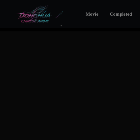
Movie
Completed