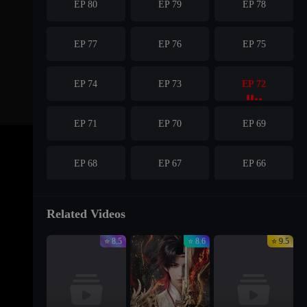
EP 80
EP 79
EP 78
EP 77
EP 76
EP 75
EP 74
EP 73
EP 72
EP 71
EP 70
EP 69
EP 68
EP 67
EP 66
EP 65
EP 64
EP 63
Related Videos
⭐ 8.5
⭐ 8.6
⭐ 9.5
EP 62
EP 61
EP 60
EP 59
EP 58
EP 57