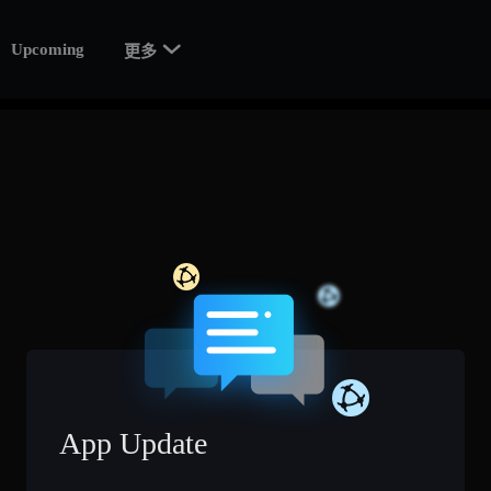

Upcoming
更多
App Update