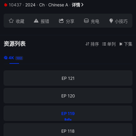
10437
·
2024
·
Ch
·
Chinese A
·
详情


EP 125





收藏
报错
分享
充电
小技巧
EP 124
EP 123
资源列表
排序
单列
下集



4K

102
EP 122
EP 121
EP 120
EP 119
EP 118