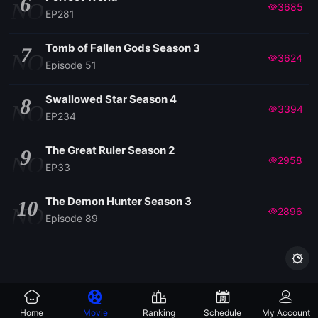
6
NO
3685
EP281
EP 86
Tomb of Fallen Gods Season 3
7
NO
3624
Episode 51
EP 85
Swallowed Star Season 4
8
NO
3394
EP234
EP 84
The Great Ruler Season 2
9
EP 83
NO
2958
EP33
EP 82
The Demon Hunter Season 3
10
NO
2896
Episode 89
EP 81

EP 80
Home
Movie
Ranking
Schedule
My Account