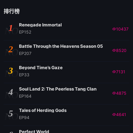
EP 94
排行榜
Renegade Immortal
1
EP 93
NO
10437
EP152
EP 92
Battle Through the Heavens Season 05
2
NO
8520
EP207
EP 91
Beyond Time’s Gaze
3
NO
7131
EP33
EP 90
Soul Land 2: The Peerless Tang Clan
4
NO
4875
EP 89
EP164
Tales of Herding Gods
5
EP 88
NO
4641
EP94
EP 87
Perfect World