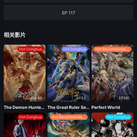
EP 117
EP 116
相关影片
EP 115
Hot Donghua
Hot Donghua
Hot Recommendations
EP 114
EP 113
Episode 89
EP33
EP281
EP 112
The Demon Hunter Season 3
The Great Ruler Season 2
Perfect World
Hot Donghua
Hot Recommendations
Hot Donghua
EP 111
EP 110