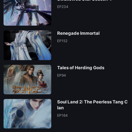
EP 102
EP234
EP 101
Renegade Immortal
EP 100
EP152
EP 99
Tales of Herding Gods
EP 98
EP94
EP 97
Soul Land 2: The Peerless Tang C
EP 96
lan
EP164
EP 95