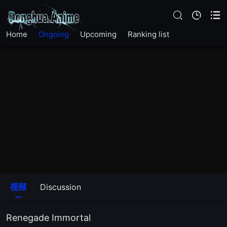
EP 133
Home
Ongoing
Upcoming
Ranking list
EP 132
EP 131
EP 130
EP 129
EP 128
EP 127
视频
Discussion
EP 126
Renegade Immortal