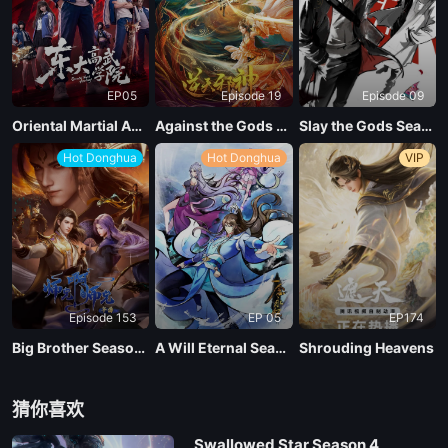
EP 109
EP05
Episode 19
Episode 09
EP 108
Oriental Martial Academy
Against the Gods Season 2
Slay the Gods Season 2
Hot Donghua
Hot Donghua
VIP
EP 107
EP 106
EP 105
Episode 153
EP 05
EP174
EP 104
Big Brother Season 02 (Shixiong A Shixiong)
A Will Eternal Season 4
Shrouding Heavens
EP 103
猜你喜欢
Swallowed Star Season 4