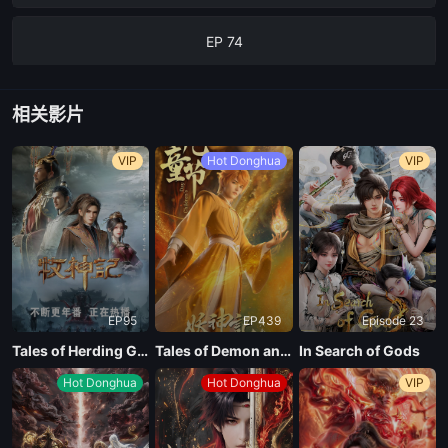
EP 74
EP 73
相关影片
EP 72
VIP
Hot Donghua
VIP
EP 71
EP 70
EP95
EP439
Episode 23
EP 69
Tales of Herding Gods
Tales of Demon and God Season 10
In Search of Gods
Hot Donghua
Hot Donghua
VIP
EP 68
EP 67