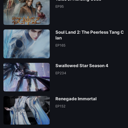
EP 59
EP95
EP 58
Soul Land 2: The Peerless Tang C
EP 57
lan
EP165
EP 56
Swallowed Star Season 4
EP 55
EP234
EP 54
Renegade Immortal
EP 53
EP152
EP 52