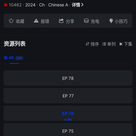
10462
·
2024
·
Ch
·
Chinese A
·
详情


EP 82





收藏
报错
分享
充电
小技巧
EP 81
EP 80
资源列表
排序
单列
下集



4K

102
EP 79
EP 78
EP 77
EP 76
EP 75