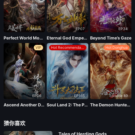
EP 66
Movie
EP07
EP34
EP 65
Perfect World Movie: Nine Tribulations Incinerate the Heavens
Eternal God Emperor
Beyond Time’s Gaze
VIP
Hot Recommendations
Hot Donghua
EP 64
EP 63
EP 62
EP06
EP165
Episode 89
EP 61
Ascend Another Day
Soul Land 2: The Peerless Tang Clan
The Demon Hunter Season 3
EP 60
猜你喜欢
Tales of Herding Gods