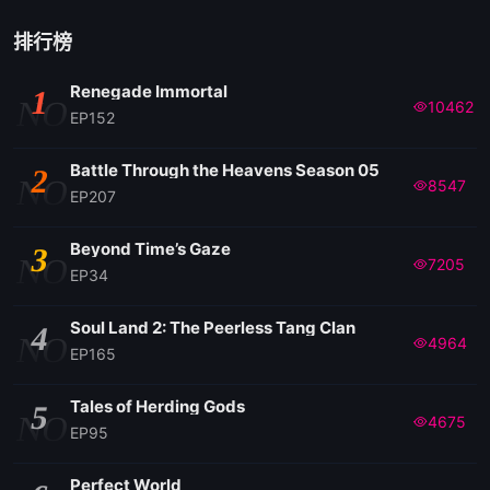
EP 51
排行榜
Renegade Immortal
1
NO
10462
EP152
Battle Through the Heavens Season 05
2
NO
8547
EP207
Beyond Time’s Gaze
3
NO
7205
EP34
Soul Land 2: The Peerless Tang Clan
4
NO
4964
EP165
Tales of Herding Gods
5
NO
4675
EP95
Perfect World