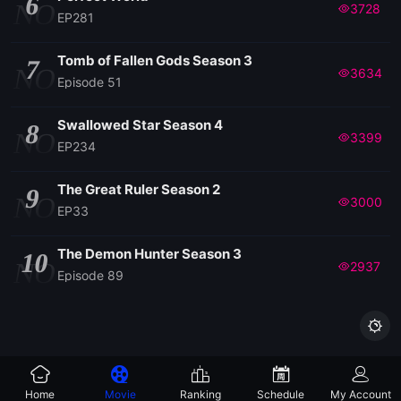
6
NO
3728
EP281
Tomb of Fallen Gods Season 3
7
NO
3634
Episode 51
Swallowed Star Season 4
8
NO
3399
EP234
The Great Ruler Season 2
9
NO
3000
EP33
The Demon Hunter Season 3
10
NO
2937
Episode 89

Home
Movie
Ranking
Schedule
My Account