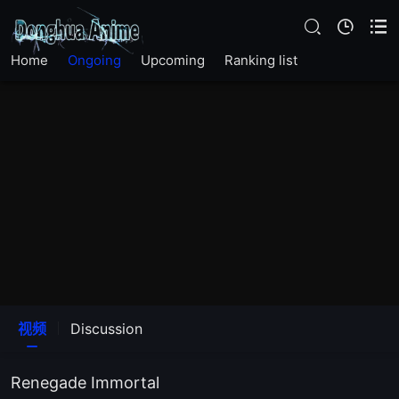
EP 90
Home
Ongoing
Upcoming
Ranking list
EP 89
EP 88
EP 87
EP 86
EP 85
EP 84
视频
Discussion
EP 83
Renegade Immortal