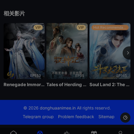
EP40
相关影片
VIP
VIP
Hot Recommendations
EP153
EP95
EP165
Renegade Immortal
Tales of Herding Gods
Soul Land 2: The Peerless Tang Clan
© 2026
donghuaanimee.in
All rights reservd.
Telegram group
Problem feedback
Sitemap
