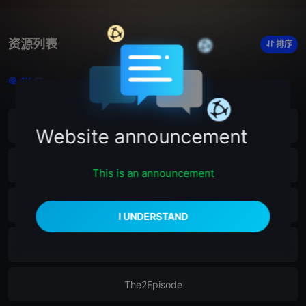
资源列表
排序
4K
6
EP52
Website announcement
EP44
This is an announcement
EP43
The3Episode
The2Episode