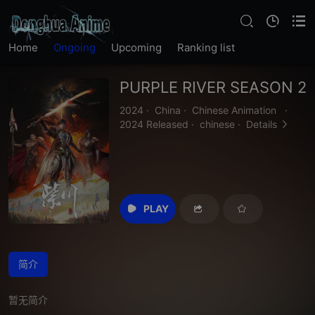
Home
Ongoing
Upcoming
Ranking list
PURPLE RIVER SEASON 2
2024
·
China
·
Chinese Animation
·
2024 Released
·
chinese
·
Details
PLAY
简介
暂无简介