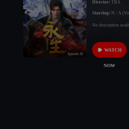
Director:
TBA
Starring:
N
/
A (Vo
No description avail
WATCH
Episode 26
NOW