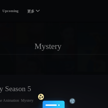

Upcoming
更多
ty Season 5
se Animation
Mystery