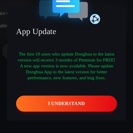
ice Cast)
able
App Update
The first 10 users who update Donghua to the latest
version will receive 3 months of Premium for FREE!
A new app version is now available. Please update
Donghua App to the latest version for better
performance, new features, and bug fixes.