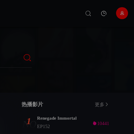
热播影片
更多
Renegade Immortal
1
NO

10441
EP152