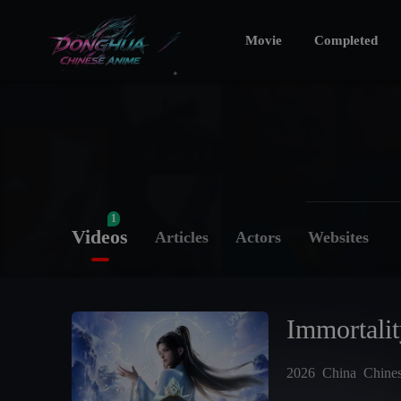
Movie
Completed
1
Videos
Articles
Actors
Websites
Immortali
2026
China
Chine