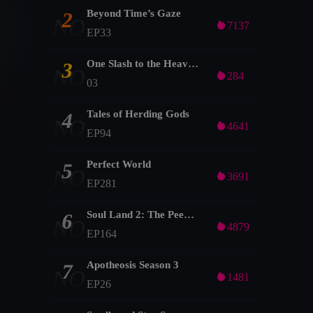
Beyond Time’s Gaze
2
NO

7137
EP33
One Slash to the Heavens
3
NO

284
03
Tales of Herding Gods
4
NO

4641
EP94
Perfect World
5
NO

3691
EP281
Soul Land 2: The Peerless Tang Clan
6
NO

4879
EP164
Apotheosis Season 3
7
NO

1481
EP26