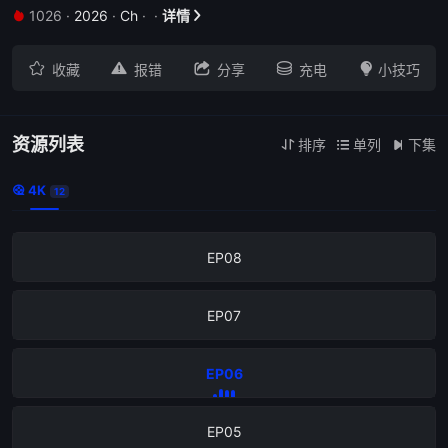
1026
·
2026
·
Ch
·
·
详情


EP12





收藏
报错
分享
充电
小技巧
EP11
EP10
资源列表
排序
单列
下集



4K

12
EP09
EP08
EP07
EP06
EP05