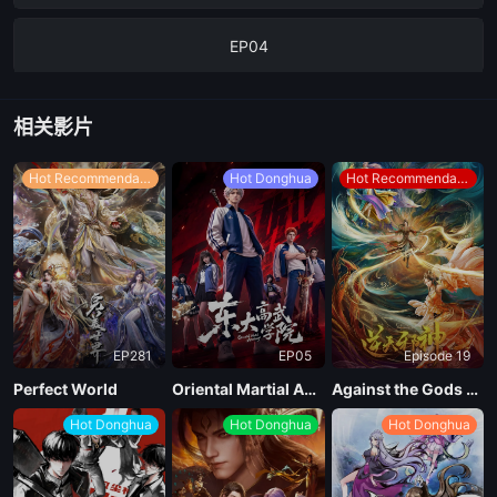
EP04
EP03
相关影片
EP02
Hot Recommendations
Hot Donghua
Hot Recommendations
EP01
EP281
EP05
Episode 19
Perfect World
Oriental Martial Academy
Against the Gods Season 2
Hot Donghua
Hot Donghua
Hot Donghua