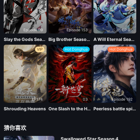
Episode 09
Episode 153
EP 05
Slay the Gods Season 2
Big Brother Season 02 (Shixiong A Shixiong)
A Will Eternal Season 4
VIP
Hot Donghua
Hot Donghua
EP174
03
Episode 192
Shrouding Heavens
One Slash to the Heavens
Peerless battle spirit Season 2
猜你喜欢
Swallowed Star Season 4