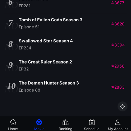
6
NO
3677
EP281
Tomb of Fallen Gods Season 3
7
NO
3620
Episode 51
Swallowed Star Season 4
8
NO
3394
EP234
The Great Ruler Season 2
9
NO
2958
EP32
The Demon Hunter Season 3
10
NO
2883
Episode 88

Home
Movie
Ranking
Schedule
My Account