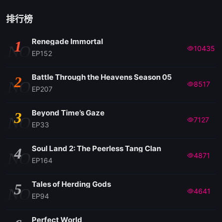
排行榜
Renegade Immortal
1
NO
10435
EP152
Battle Through the Heavens Season 05
2
NO
8517
EP207
Beyond Time’s Gaze
3
NO
7127
EP33
Soul Land 2: The Peerless Tang Clan
4
NO
4871
EP164
Tales of Herding Gods
5
NO
4641
EP94
Perfect World