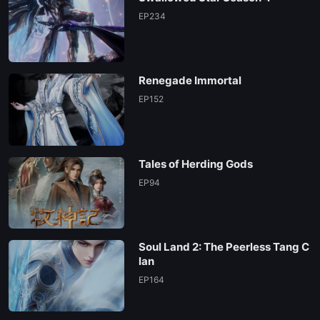
EP234
Renegade Immortal
EP152
Tales of Herding Gods
EP94
Soul Land 2: The Peerless Tang C
lan
EP164