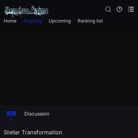
Home
Ongoing
Upcoming
Ranking list
视频
Discussion
Stellar Transformation