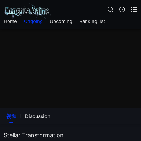
Home
Ongoing
Upcoming
Ranking list
EP12
EP11
视频
Discussion
EP10
Stellar Transformation