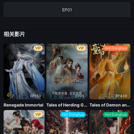
EP01
相关影片
VIP
VIP
Hot Donghua
EP153
EP95
EP439
Renegade Immortal
Tales of Herding Gods
Tales of Demon and God Season 10
VIP
Hot Donghua
Hot Donghua