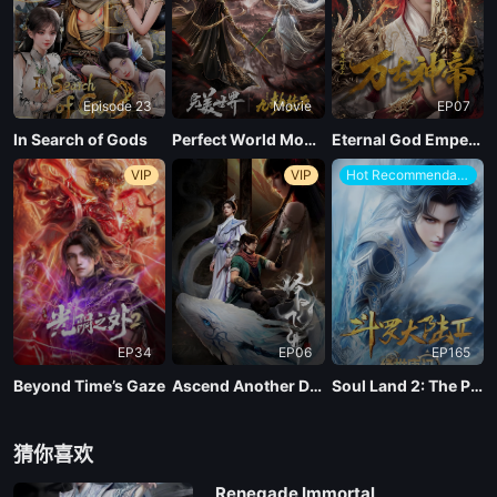
Episode 23
Movie
EP07
In Search of Gods
Perfect World Movie: Nine Tribulations Incinerate the Heavens
Eternal God Emperor
VIP
VIP
Hot Recommendations
EP34
EP06
EP165
Beyond Time’s Gaze
Ascend Another Day
Soul Land 2: The Peerless Tang Clan
猜你喜欢
Renegade Immortal