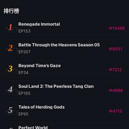
排行榜
Renegade Immortal
1
NO
10496
EP153
Battle Through the Heavens Season 05
2
NO
8551
EP207
Beyond Time’s Gaze
3
NO
7212
EP34
Soul Land 2: The Peerless Tang Clan
4
NO
4966
EP165
Tales of Herding Gods
5
NO
4715
EP95
Perfect World