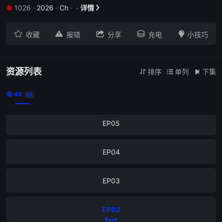
1026
·
2026
·
Ch
·
·
详情
EP09







收藏
报错
分享
充电
小技巧
EP08
EP07
资源列表
排序
单列
下集



4K
EP06

12
EP05
EP04
EP03
EP02