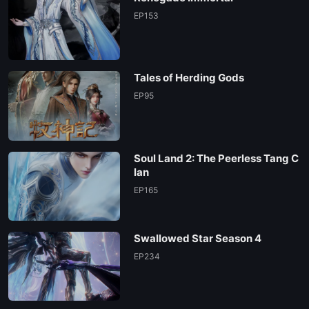
EP153
Tales of Herding Gods
EP95
Soul Land 2: The Peerless Tang C
lan
EP165
Swallowed Star Season 4
EP234