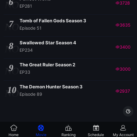
6
NO
3728
EP281
Tomb of Fallen Gods Season 3
7
NO
3635
Episode 51
Swallowed Star Season 4
8
NO
3400
EP234
The Great Ruler Season 2
9
NO
3000
EP33
The Demon Hunter Season 3
10
NO
2937
Episode 89

Home
Movie
Ranking
Schedule
My Account