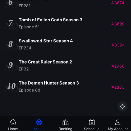
6
NO
3674
EP281
Tomb of Fallen Gods Season 3
7
NO
3620
Episode 51
Swallowed Star Season 4
8
NO
3394
EP234
The Great Ruler Season 2
9
NO
2958
EP32
The Demon Hunter Season 3
10
NO
2883
Episode 88

Home
Movie
Ranking
Schedule
My Account