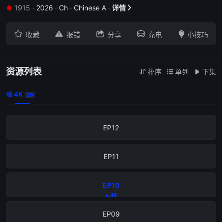
1915
·
2026
·
Ch
·
Chinese A
·
详情


EP16





收藏
报错
分享
充电
小技巧
EP15
EP14
资源列表
排序
单列
下集



4K

20
EP13
EP12
EP11
EP10
EP09