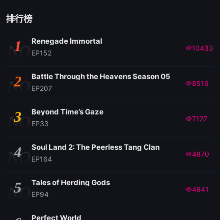
排行榜
Renegade Immortal
1
NO
10433
EP152
Battle Through the Heavens Season 05
2
NO
8516
EP207
Beyond Time’s Gaze
3
NO
7127
EP33
Soul Land 2: The Peerless Tang Clan
4
NO
4870
EP164
Tales of Herding Gods
5
NO
4641
EP94
Perfect World