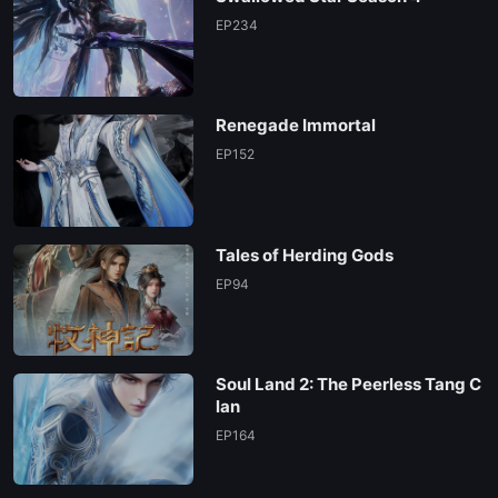
EP234
Renegade Immortal
EP152
Tales of Herding Gods
EP94
Soul Land 2: The Peerless Tang C
lan
EP164