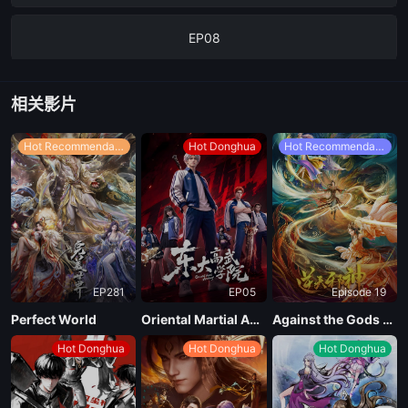
EP08
Ep07
相关影片
EP06
Hot Recommendations
Hot Donghua
Hot Recommendations
EP05
EP04
EP281
EP05
Episode 19
EP03
Perfect World
Oriental Martial Academy
Against the Gods Season 2
Hot Donghua
Hot Donghua
Hot Donghua
EP02
EP01