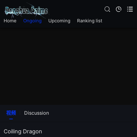
Home
Ongoing
Upcoming
Ranking list
EP20END
EP19
EP18
视频
Discussion
EP17
Coiling Dragon