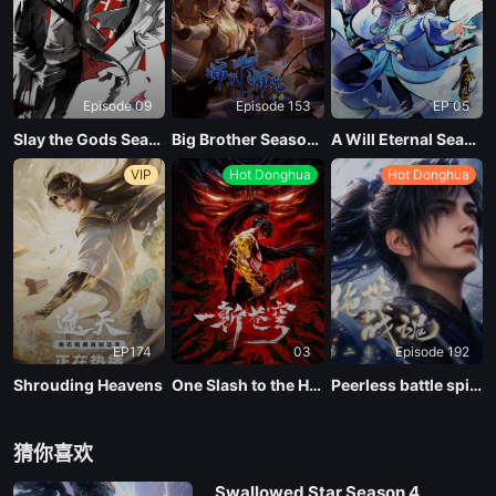
Episode 09
Episode 153
EP 05
Slay the Gods Season 2
Big Brother Season 02 (Shixiong A Shixiong)
A Will Eternal Season 4
VIP
Hot Donghua
Hot Donghua
EP174
03
Episode 192
Shrouding Heavens
One Slash to the Heavens
Peerless battle spirit Season 2
猜你喜欢
Swallowed Star Season 4