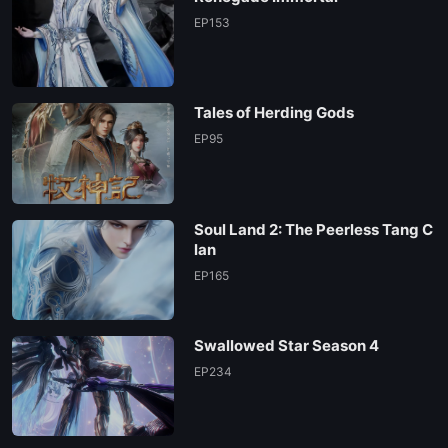
EP153
Tales of Herding Gods
EP95
Soul Land 2: The Peerless Tang C
lan
EP165
Swallowed Star Season 4
EP234