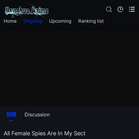
Home
Ongoing
Upcoming
Ranking list
视频
Discussion
All Female Spies Are In My Sect