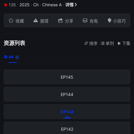
126
·
2025
·
Ch
·
Chinese A
·
详情


EP151





收藏
报错
分享
充电
小技巧
EP150
EP149
资源列表
排序
单列
下集



4K

9
EP146
EP145
EP144
EP143
EP142