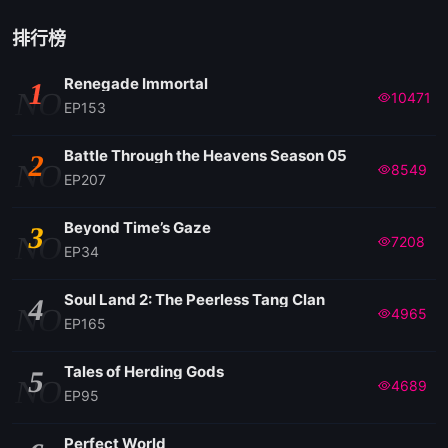
排行榜
Renegade Immortal
1
NO
10471
EP153
Battle Through the Heavens Season 05
2
NO
8549
EP207
Beyond Time’s Gaze
3
NO
7208
EP34
Soul Land 2: The Peerless Tang Clan
4
NO
4965
EP165
Tales of Herding Gods
5
NO
4689
EP95
Perfect World