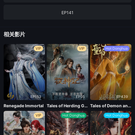
EP141
相关影片
VIP
VIP
Hot Donghua
EP153
EP95
EP439
Renegade Immortal
Tales of Herding Gods
Tales of Demon and God Season 10
VIP
Hot Donghua
Hot Donghua