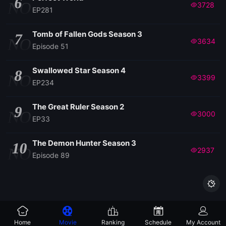
6
NO
3728
EP281
Tomb of Fallen Gods Season 3
7
NO
3634
Episode 51
Swallowed Star Season 4
8
NO
3399
EP234
The Great Ruler Season 2
9
NO
3000
EP33
The Demon Hunter Season 3
10
NO
2937
Episode 89

Home
Movie
Ranking
Schedule
My Account