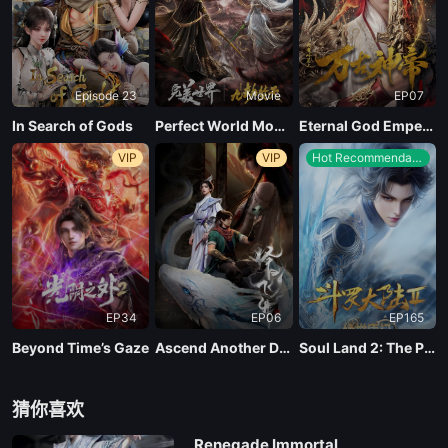
Episode 23
Movie
EP07
In Search of Gods
Perfect World Movie: Nine Tribulations Incinerate the Heavens
Eternal God Emperor
VIP
VIP
Hot Recommendations
EP34
EP06
EP165
Beyond Time’s Gaze
Ascend Another Day
Soul Land 2: The Peerless Tang Clan
猜你喜欢
Renegade Immortal